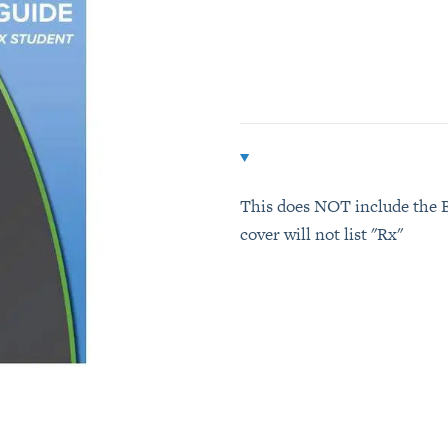
Additional details
This does NOT include the B
cover will not list "Rx"