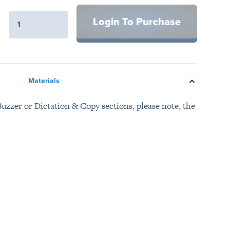
Login To Purchase
Materials
uzzer or Dictation & Copy sections, please note, the