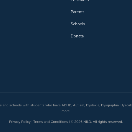
Parents
Schools
Donate
nts and schools with students who have ADHD, Autism, Dyslexia, Dysgraphia, Dyscal
more.
Privacy Policy | Terms and Conditions | © 2026 NILD. All rights reserved.