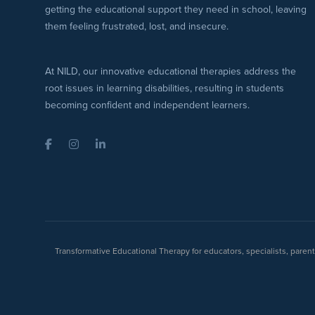
getting the educational support they need in school, leaving
them feeling frustrated, lost, and insecure.
At NILD, our innovative educational therapies address the
root issues in learning disabilities, resulting in students
becoming confident and independent learners.
Facebook
Instagram
LinkedIn
Transformative Educational Therapy for educators, specialists, pare