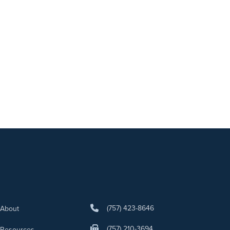
(757) 423-8646
About
(757) 210-3694
Resources