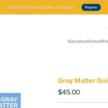
Fall 2026 Training Dates are Open!
Register
S
Educators
Schools
Pa
Gray Matter Gui
$45.00
Product information
Description