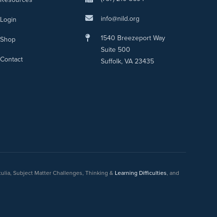
info@nild.org
Login
1540 Breezeport Way
Shop
Suite 500
Contact
Suffolk, VA 23435
culia, Subject Matter Challenges, Thinking &
Learning Difficulties
, and