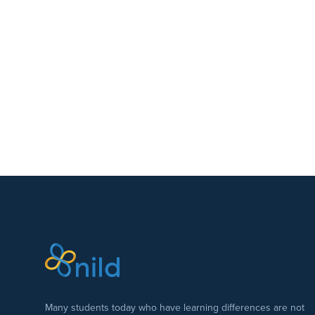
Many students today who have learning differences are not