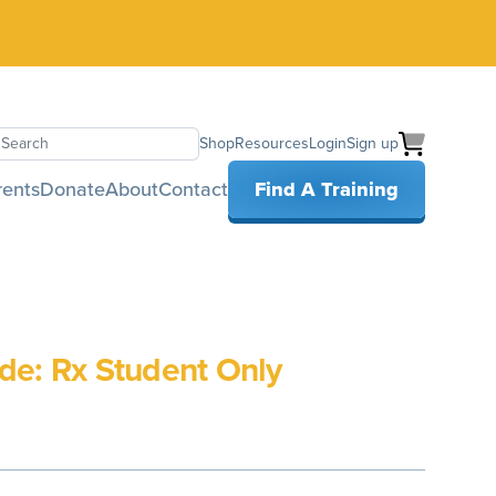
Shop
Resources
Login
Sign up
earch
rents
Donate
About
Contact
Find A Training
de: Rx Student Only