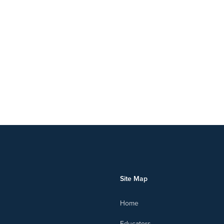
Site Map
Home
Educators