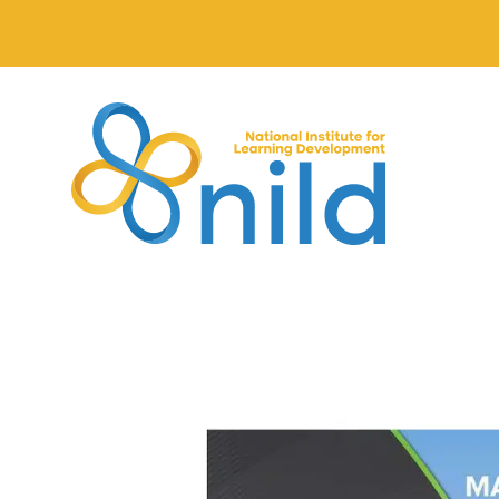
Skip to main content