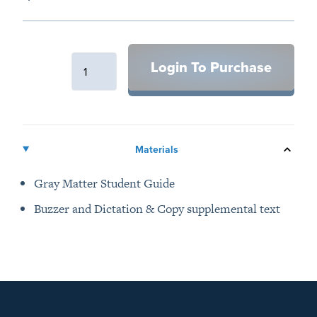
Description
Login To Purchase
Additional details
Materials
Gray Matter Student Guide
Buzzer and Dictation & Copy supplemental text