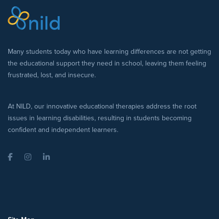
Many students today who have learning differences are not getting
the educational support they need in school, leaving them feeling
frustrated, lost, and insecure.
At NILD, our innovative educational therapies address the root
issues in learning disabilities, resulting in students becoming
confident and independent learners.
Facebook
Instagram
LinkedIn