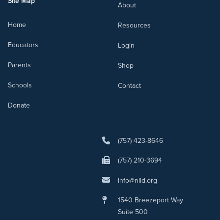
Site Map
About
Home
Resources
Educators
Login
Parents
Shop
Schools
Contact
Donate
(757) 423-8646
(757) 210-3694
info@nild.org
1540 Breezeport Way
Suite 500