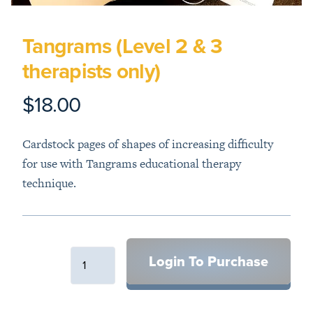
Tangrams (Level 2 & 3
therapists only)
$18.00
Product information
Description
Cardstock pages of shapes of increasing difficulty
for use with Tangrams educational therapy
technique.
Login To Purchase