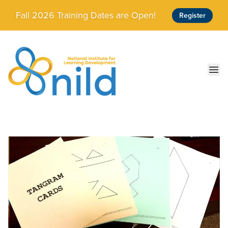
Skip to main content
Fall 2026 Training Dates are Open!
Register
Ope