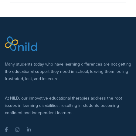
Additional details
Many students today who have learning differences are not getting
the educational support they need in school, leaving them feeling
frustrated, lost, and insecure.
At NILD, our innovative educational therapies address the root
issues in learning disabilities, resulting in students becoming
confident and independent learners.
Facebook
Instagram
LinkedIn