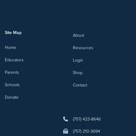
Site Map
About
Home
Resources
Educators
Login
Parents
Shop
Schools
Contact
Donate
(757) 423-8646
(757) 210-3694