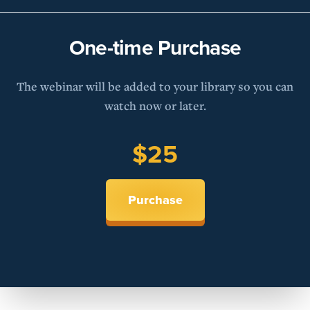
One-time Purchase
The webinar will be added to your library so you can
watch now or later.
$25
Purchase