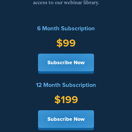
access to our webinar library.
6 Month Subscription
$99
Subscribe Now
12 Month Subscription
$199
Subscribe Now