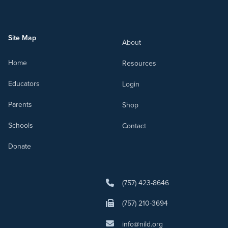
Site Map
About
Home
Resources
Educators
Login
Parents
Shop
Schools
Contact
Donate
(757) 423-8646
(757) 210-3694
info@nild.org