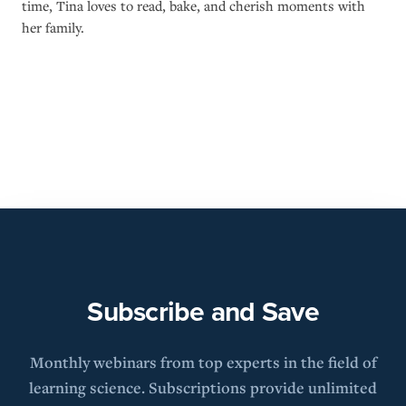
time, Tina loves to read, bake, and cherish moments with
her family.
Subscribe and Save
Monthly webinars from top experts in the field of
learning science. Subscriptions provide unlimited