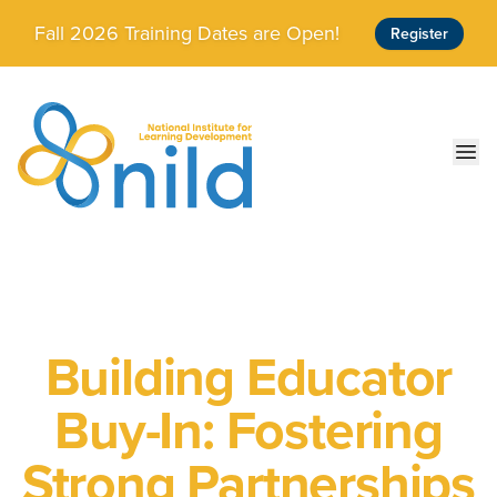
Skip to main content
Fall 2026 Training Dates are Open!
Register
Ope
Building Educator
Buy-In: Fostering
Strong Partnerships