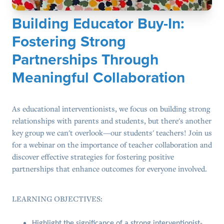
Building Educator Buy-In:
Fostering Strong
Partnerships Through
Meaningful Collaboration
As educational interventionists, we focus on building strong
relationships with parents and students, but there's another
key group we can't overlook—our students' teachers! Join us
for a webinar on the importance of teacher collaboration and
discover effective strategies for fostering positive
partnerships that enhance outcomes for everyone involved.
LEARNING OBJECTIVES:
Highlight the significance of a strong interventionist-