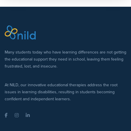
Many students today who have learning differences are not getting
the educational support they need in school, leaving them feeling
frustrated, lost, and insecure.
At NILD, our innovative educational therapies address the root
issues in learning disabilities, resulting in students becoming
confident and independent learners.
Facebook
Instagram
LinkedIn