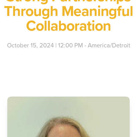
Through Meaningful
Collaboration
October 15, 2024 | 12:00 PM - America/Detroit