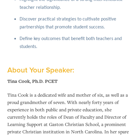
teacher relationship.
Discover practical strategies to cultivate positive
partnerships that promote student success.
Define key outcomes that benefit both teachers and
students.
About Your Speaker:
Tina Cook, Ph.D. PCET
Tina Cook is a dedicated wife and mother of six, as well as a
proud grandmother of seven. With nearly forty years of
experience in both public and private education, she
currently holds the roles of Dean of Faculty and Director of
Learning Support at Gaston Christian School, a prominent
private Christian institution in North Carolina. In her spare