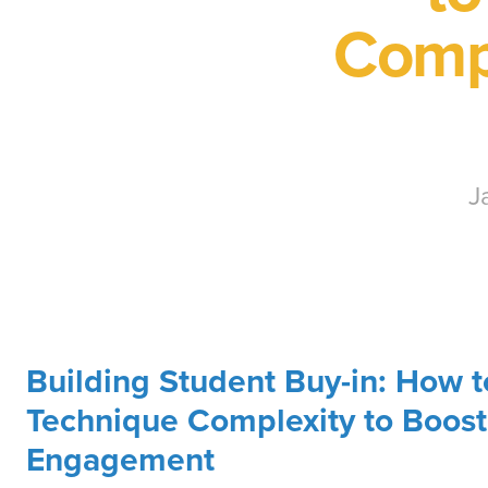
Compl
J
Building Student Buy-in: How t
Technique Complexity to Boost
Engagement