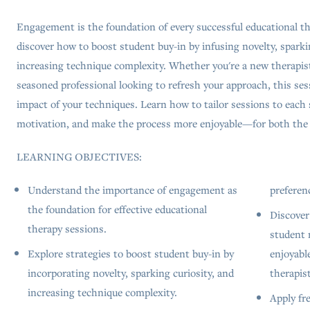
Engagement is the foundation of every successful educational th
discover how to boost student buy-in by infusing novelty, sparkin
increasing technique complexity. Whether you're a new therapist 
seasoned professional looking to refresh your approach, this ses
impact of your techniques. Learn how to tailor sessions to each 
motivation, and make the process more enjoyable—for both the 
LEARNING OBJECTIVES:
Understand the importance of engagement as
preferen
the foundation for effective educational
Discover
therapy sessions.
student 
Explore strategies to boost student buy-in by
enjoyabl
incorporating novelty, sparking curiosity, and
therapist
increasing technique complexity.
Apply fr