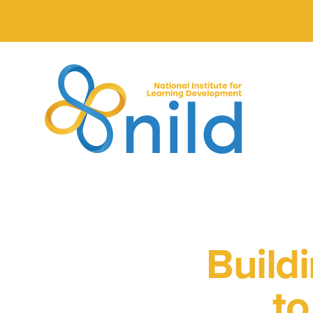
Skip to main content
Build
to