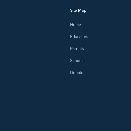
Site Map
Home
Educators
Parents
Schools
Donate