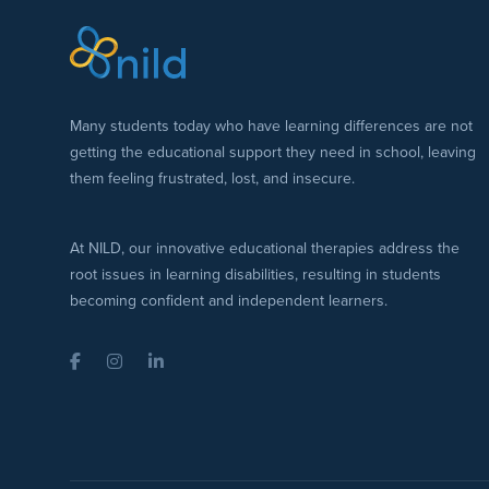
Many students today who have learning differences are not
getting the educational support they need in school, leaving
them feeling frustrated, lost, and insecure.
At NILD, our innovative educational therapies address the
root issues in learning disabilities, resulting in students
becoming confident and independent learners.
Facebook
Instagram
LinkedIn