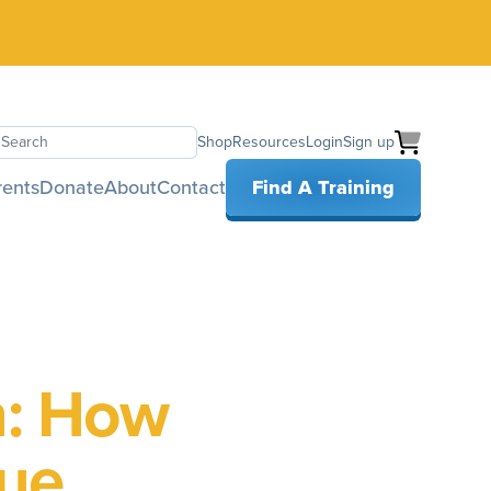
Shop
Resources
Login
Sign up
earch
rents
Donate
About
Contact
Find A Training
n: How
que