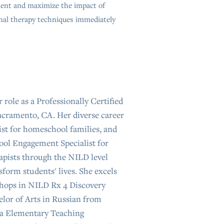
nt and maximize the impact of
nal therapy techniques immediately
 role as a Professionally Certified
acramento, CA. Her diverse career
ist for homeschool families, and
ool Engagement Specialist for
rapists through the NILD level
form students' lives. She excels
shops in NILD Rx 4 Discovery
lor of Arts in Russian from
nia Elementary Teaching