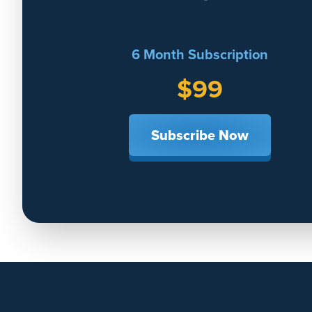
6 Month Subscription
$99
Subscribe Now