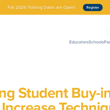
Fall 2026 Training Dates are Open!
Register
S
Educators
Schools
Pa
ing Student Buy-i
 Increase Techni