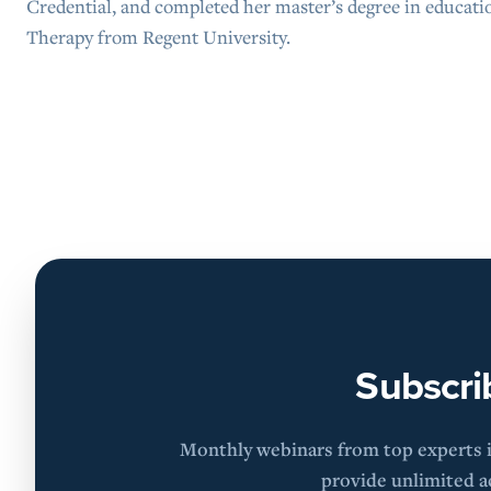
Credential, and completed her master’s degree in educati
Therapy from Regent University.
Subscri
Monthly webinars from top experts in
provide unlimited ac