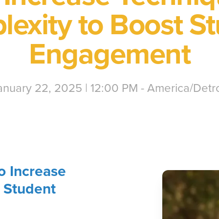
exity to Boost S
Engagement
anuary 22, 2025 | 12:00 PM - America/Detro
o Increase
 Student