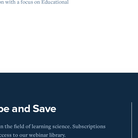
on with a focus on Educational
be and Save
 the field of learning science. Subscriptions
cess to our webinar library.