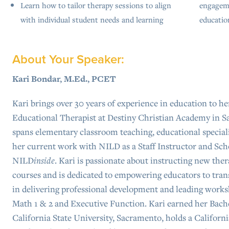
Learn how to tailor therapy sessions to align
engageme
with individual student needs and learning
educatio
About Your Speaker:
Kari Bondar, M.Ed., PCET
Kari brings over 30 years of experience in education to her
Educational Therapist at Destiny Christian Academy in S
spans elementary classroom teaching, educational special
her current work with NILD as a Staff Instructor and Sch
NILD
inside
. Kari is passionate about instructing new the
courses and is dedicated to empowering educators to trans
in delivering professional development and leading work
Math 1 & 2 and Executive Function. Kari earned her Bache
California State University, Sacramento, holds a Califor