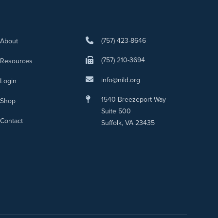
(757) 423-8646
About
(757) 210-3694
Resources
info@nild.org
Login
1540 Breezeport Way
Shop
Suite 500
Contact
Suffolk, VA 23435