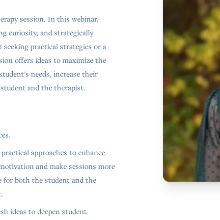
erapy session. In this webinar,
g curiosity, and strategically
seeking practical strategies or a
sion offers ideas to maximize the
student's needs, increase their
student and the therapist.
ces.
 practical approaches to enhance
motivation and make sessions more
e for both the student and the
.
esh ideas to deepen student