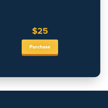
$25
Purchase