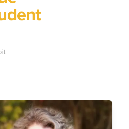
tudent
it