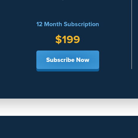
12 Month Subscription
$199
Subscribe Now