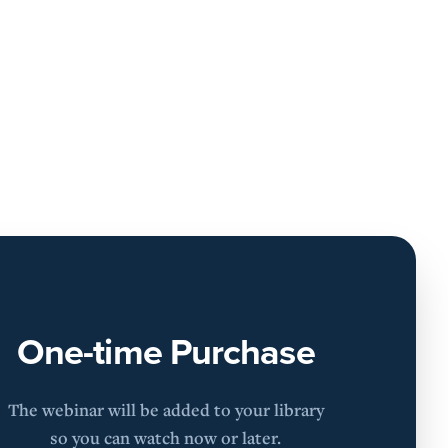
One-time Purchase
The webinar will be added to your library
so you can watch now or later.