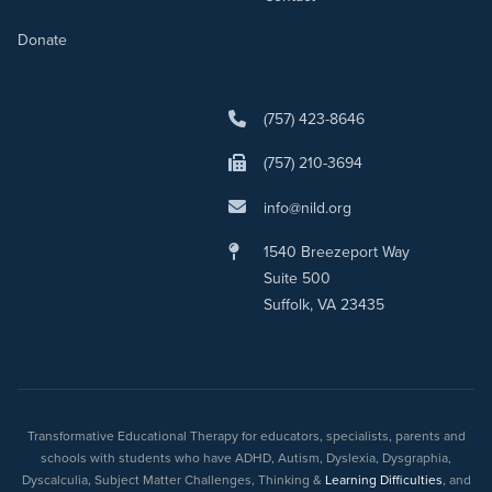
Donate
(757) 423-8646
(757) 210-3694
info@nild.org
1540 Breezeport Way
Suite 500
Suffolk, VA 23435
Transformative Educational Therapy for educators, specialists, parents and
schools with students who have ADHD, Autism, Dyslexia, Dysgraphia,
Dyscalculia, Subject Matter Challenges, Thinking &
Learning Difficulties
, and