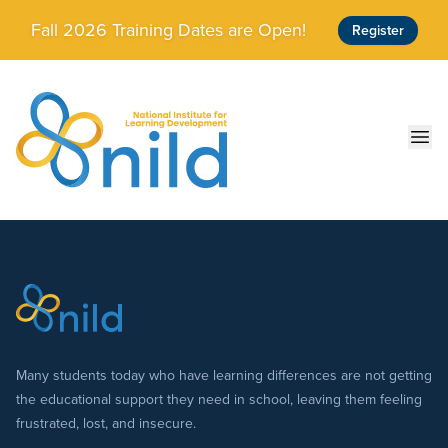
Skip to main content
Fall 2026 Training Dates are Open!
Register
Ope
Many students today who have learning differences are not getting
the educational support they need in school, leaving them feeling
frustrated, lost, and insecure.