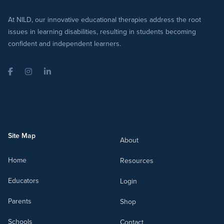
At NILD, our innovative educational therapies address the root
issues in learning disabilities, resulting in students becoming
confident and independent learners.
Facebook
Instagram
LinkedIn
Site Map
About
Home
Resources
Educators
Login
Parents
Shop
Schools
Contact