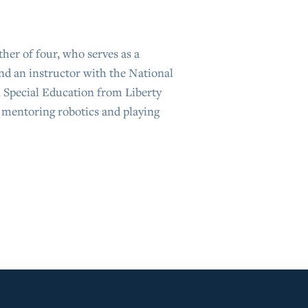
er of four, who serves as a
nd an instructor with the National
n Special Education from Liberty
s mentoring robotics and playing