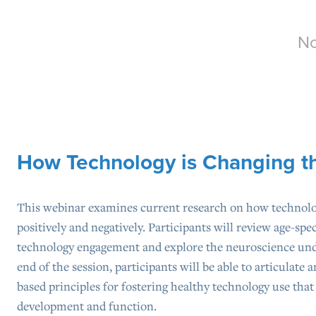
No
How Technology is Changing t
This webinar examines current research on how technol
positively and negatively. Participants will review age-sp
technology engagement and explore the neuroscience unde
end of the session, participants will be able to articulate a
based principles for fostering healthy technology use tha
development and function.