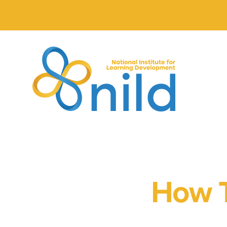
Skip to main content
How T