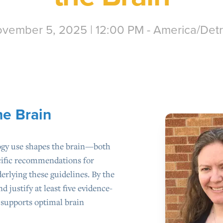
vember 5, 2025 | 12:00 PM - America/Detr
he Brain
ogy use shapes the brain—both
ecific recommendations for
rlying these guidelines. By the
nd justify at least five evidence-
t supports optimal brain