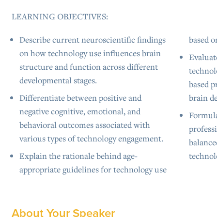
LEARNING OBJECTIVES:
Describe current neuroscientific findings
based o
on how technology use influences brain
Evaluat
structure and function across different
technol
developmental stages.
based p
Differentiate between positive and
brain d
negative cognitive, emotional, and
Formula
behavioral outcomes associated with
professi
various types of technology engagement.
balance
Explain the rationale behind age-
technol
appropriate guidelines for technology use
About Your Speaker