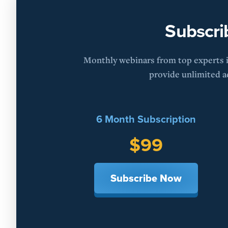
Subscri
Monthly webinars from top experts in
provide unlimited ac
6 Month Subscription
$99
Subscribe Now