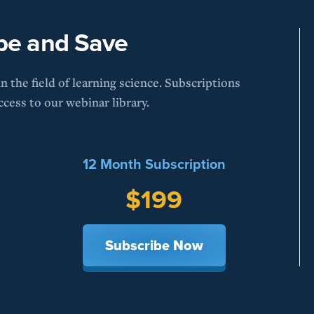
be and Save
 the field of learning science. Subscriptions
cess to our webinar library.
12 Month Subscription
$199
Subscribe Now