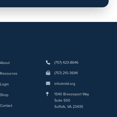
(757) 423-8646
About
(757) 210-3694
Resources
info@nild.org
Login
1540 Breezeport Way
Shop
Suite 500
Contact
Suffolk, VA 23435