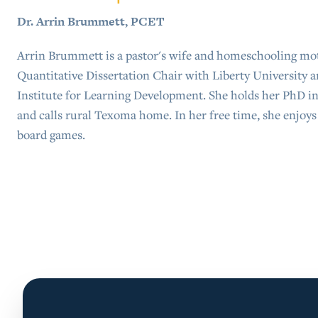
Dr. Arrin Brummett, PCET
Arrin Brummett is a pastor's wife and homeschooling moth
Quantitative Dissertation Chair with Liberty University a
Institute for Learning Development. She holds her PhD i
and calls rural Texoma home. In her free time, she enjoy
board games.