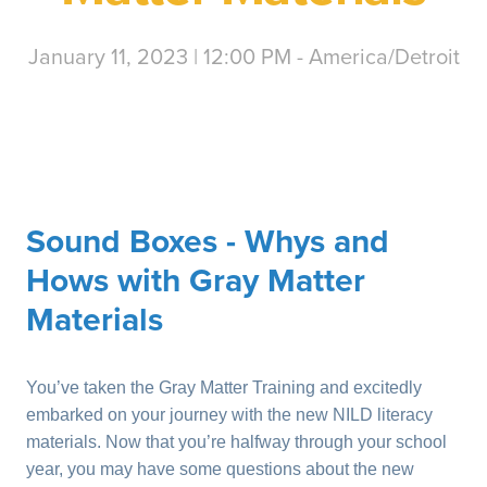
January 11, 2023 | 12:00 PM - America/Detroit
Sound Boxes - Whys and
Hows with Gray Matter
Materials
You’ve taken the Gray Matter Training and excitedly
embarked on your journey with the new NILD literacy
materials. Now that you’re halfway through your school
year, you may have some questions about the new