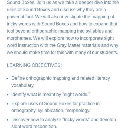
Sound Boxes. Join us as we take a deeper dive into the
uses of Sound Boxes and discuss why they are a
powerful tool. We will also investigate the mapping of
tricky words with Sound Boxes and how to expand that
tool beyond orthographic mapping into syllables and
morphemes. We will explore how to incorporate sight
word instruction with the Gray Matter materials and why
we should make time for this with many of our students.
LEARNING OBJECTIVES:
Define orthographic mapping and related literacy
vocabulary.
Identify what is meant by "sight words."
Explore uses of Sound Boxes for practice in
orthography, syllabication, morphology.
Discover how to analyze "tricky words" and develop
sight word recognition.