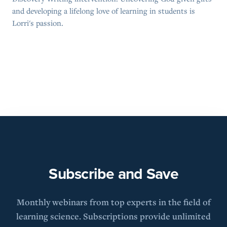
and developing a lifelong love of learning in students is
Lorri's passion.
Subscribe and Save
Monthly webinars from top experts in the field of
learning science. Subscriptions provide unlimited