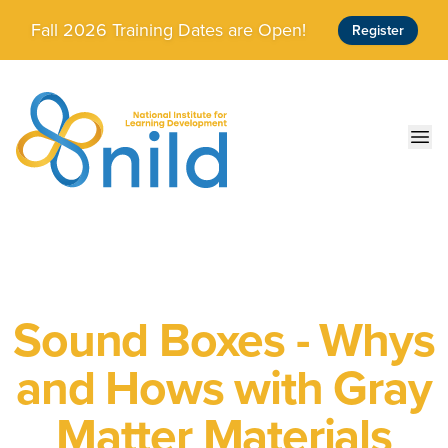
Skip to main content
Fall 2026 Training Dates are Open!
Register
Ope
Sound Boxes - Whys
and Hows with Gray
Matter Materials