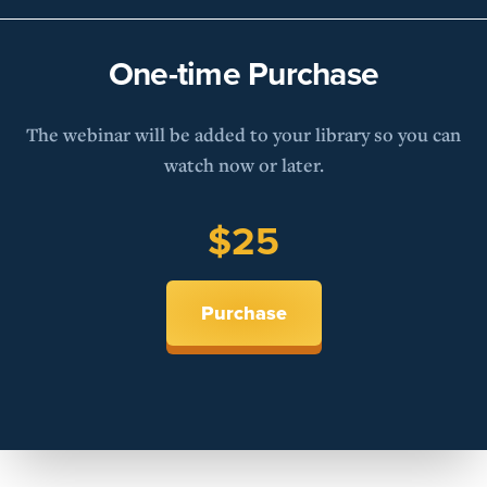
One-time Purchase
The webinar will be added to your library so you can
watch now or later.
$25
Purchase