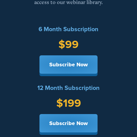
access to our webinar library.
6 Month Subscription
$99
Subscribe Now
12 Month Subscription
$199
Subscribe Now