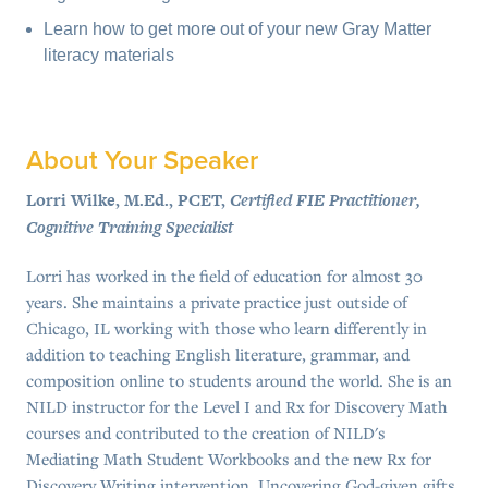
Learn how to get more out of your new Gray Matter
literacy materials
About Your Speaker
Lorri Wilke, M.Ed., PCET,
Certified FIE Practitioner,
Cognitive Training Specialist
Lorri has worked in the field of education for almost 30
years. She maintains a private practice just outside of
Chicago, IL working with those who learn differently in
addition to teaching English literature, grammar, and
composition online to students around the world. She is an
NILD instructor for the Level I and Rx for Discovery Math
courses and contributed to the creation of NILD's
Mediating Math Student Workbooks and the new Rx for
Discovery Writing intervention. Uncovering God-given gifts