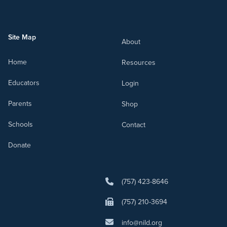
Site Map
About
Home
Resources
Educators
Login
Parents
Shop
Schools
Contact
Donate
(757) 423-8646
(757) 210-3694
info@nild.org