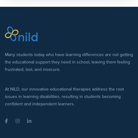
Many students today who have learning differences are not getting
the educational support they need in school, leaving them feeling
frustrated, lost, and insecure.
At NILD, our innovative educational therapies address the root
issues in learning disabilities, resulting in students becoming
confident and independent learners.
Facebook
Instagram
LinkedIn