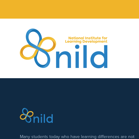
Skip to main content
Many students today who have learning differences are not