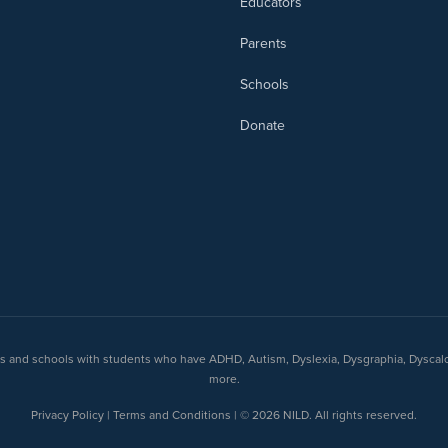
Educators
Parents
Schools
Donate
nts and schools with students who have ADHD, Autism, Dyslexia, Dysgraphia, Dyscal
more.
Privacy Policy | Terms and Conditions | © 2026 NILD. All rights reserved.