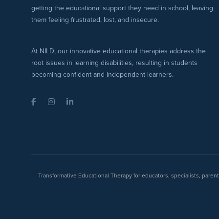
getting the educational support they need in school, leaving
them feeling frustrated, lost, and insecure.
At NILD, our innovative educational therapies address the
root issues in learning disabilities, resulting in students
becoming confident and independent learners.
Facebook
Instagram
LinkedIn
Transformative Educational Therapy for educators, specialists, pare