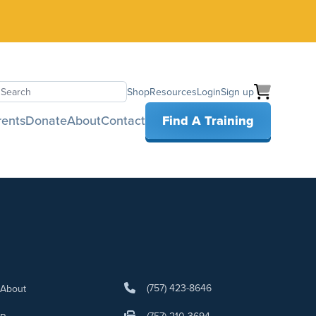
Shop
Resources
Login
Sign up
earch
rents
Donate
About
Contact
Find A Training
(757) 423-8646
About