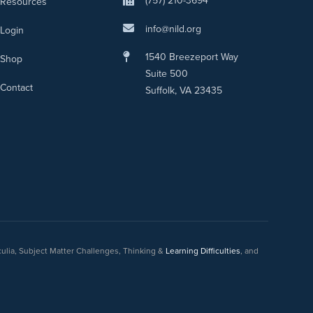
(757) 210-3694
Resources
info@nild.org
Login
1540 Breezeport Way
Shop
Suite 500
Contact
Suffolk, VA 23435
culia, Subject Matter Challenges, Thinking &
Learning Difficulties
, and