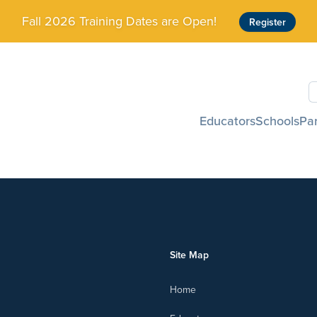
Fall 2026 Training Dates are Open!
Register
S
Educators
Schools
Pa
Site Map
Home