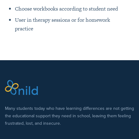
Choose workbooks according to student need
User in therapy sessions or for homework
practice
Many students today who have learning differences are not getting
the educational support they need in school, leaving them feeling
frustrated, lost, and insecure.