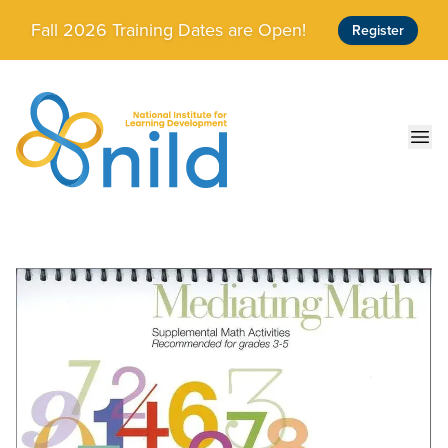
Skip to main content
Fall 2026 Training Dates are Open!
Register
Ope