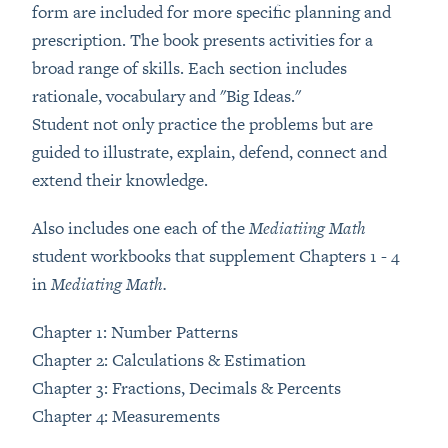
form are included for more specific planning and
prescription. The book presents activities for a
broad range of skills. Each section includes
rationale, vocabulary and "Big Ideas."
Student not only practice the problems but are
guided to illustrate, explain, defend, connect and
extend their knowledge.
Also includes one each of the
Mediatiing Math
student workbooks that supplement Chapters 1 - 4
in
Mediating Math.
Chapter 1: Number Patterns
Chapter 2: Calculations & Estimation
Chapter 3: Fractions, Decimals & Percents
Chapter 4: Measurements