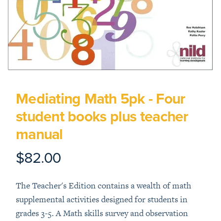
Mediating Math 5pk - Four
student books plus teacher
manual
$82.00
Product information
Description
The Teacher's Edition contains a wealth of math
supplemental activities designed for students in
grades 3-5. A Math skills survey and observation