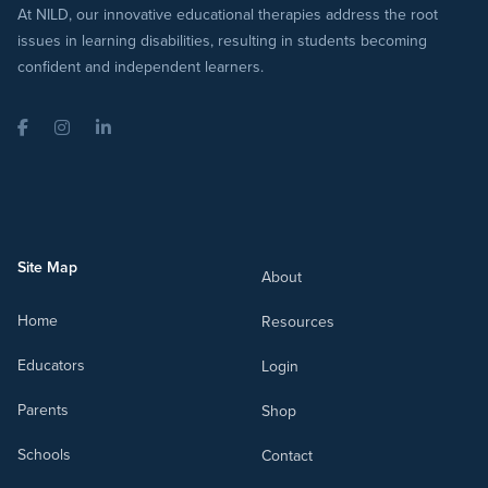
At NILD, our innovative educational therapies address the root
issues in learning disabilities, resulting in students becoming
confident and independent learners.
Facebook
Instagram
LinkedIn
Site Map
About
Home
Resources
Educators
Login
Parents
Shop
Schools
Contact