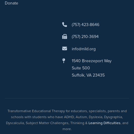
Donate
(757) 423-8646
(757) 210-3694
info@nild.org
1540 Breezeport Way
Suite 500
Suffolk, VA 23435
Transformative Educational Therapy for educators, specialists, parents and
schools with students who have ADHD, Autism, Dyslexia, Dysgraphia,
Dyscalculia, Subject Matter Challenges, Thinking &
Learning Difficulties
, and
more.