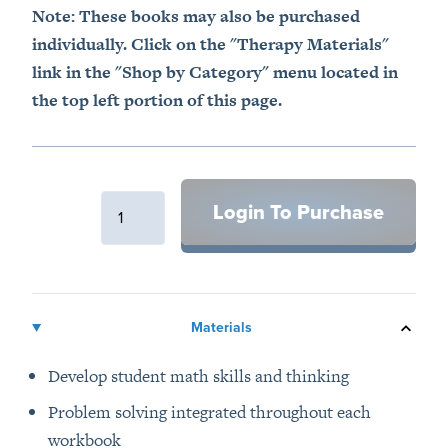
Note: These books may also be purchased
individually. Click on the "Therapy Materials"
link in the "Shop by Category" menu located in
the top left portion of this page.
Login To Purchase
Additional details
Materials
Develop student math skills and thinking
Problem solving integrated throughout each
workbook