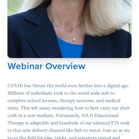
Webinar Overview
COVID has thrust the world even further into a digital age.
Millions of individuals took to the world wide web to
complete school lessons, therapy sessions, and medical
visits. This left many wondering how to best carry out their
craft in a new medium. Fortunately, NILD Educational
Therapy is adaptable and hundreds of our talented ETs took
to this new delivery channel like fish to water. Join us as we
go to the field for tips, tricks, and resources tested and