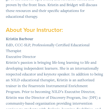
proven by the front lines. Kristin and Bridget will discuss
these resources and their specific adaptations for
educational therapy.
About Your Instructor:
Kristin Barbour
EdD, CCC-SLP, Professionally Certified Educational
Therapist
Executive Director
Kristin’s passion is bringing life-long learning to life and
developing independent learners. She is an internationally
respected educator and keynote speaker. In addition to being
an NILD educational therapist, Kristin is an authorized
trainer in the Feuerstein Instrumental Enrichment
Program. Prior to becoming NILD’s Executive Director,
Kristin was the Director of Discovery Program, Inc (DPI) a
community-based organization providing intervention