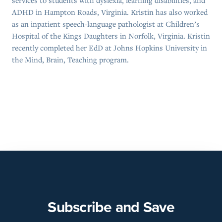
services to students with dyslexia, learning disabilities, and
ADHD in Hampton Roads, Virginia. Kristin has also worked
as an inpatient speech-language pathologist at Children’s
Hospital of the Kings Daughters in Norfolk, Virginia. Kristin
recently completed her EdD at Johns Hopkins University in
the Mind, Brain, Teaching program.
Subscribe and Save