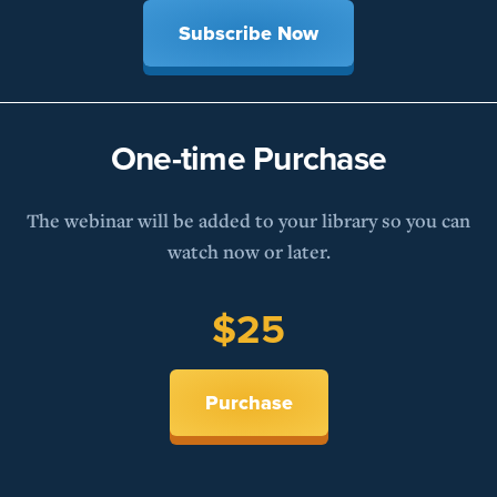
Subscribe Now
One-time Purchase
The webinar will be added to your library so you can
watch now or later.
$25
Purchase