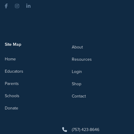
Facebook
Instagram
LinkedIn
Site Map
About
Home
Resources
Educators
Login
Parents
Shop
Schools
Contact
Donate
(757) 423-8646