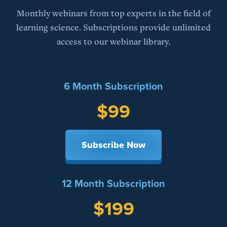
Monthly webinars from top experts in the field of
learning science. Subscriptions provide unlimited
access to our webinar library.
6 Month Subscription
$99
Subscribe Now
12 Month Subscription
$199