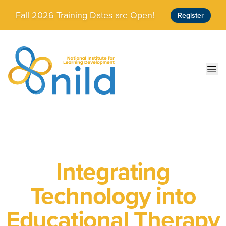
Skip to main content
Fall 2026 Training Dates are Open!
Register
Ope
Integrating
Technology into
Educational Therapy