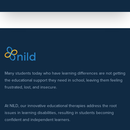
Many students today who have learning differences are not getting
the educational support they need in school, leaving them feeling
frustrated, lost, and insecure.
At NILD, our innovative educational therapies address the root
issues in learning disabilities, resulting in students becoming
confident and independent learners.