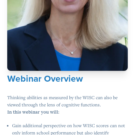
Webinar Overview
Thinking abilities as measured by the WISC can also be
viewed through the lens of cognitive functions.
In this webinar you will:
Gain additional perspective on how WISC scores can not
only inform school performance but also identify