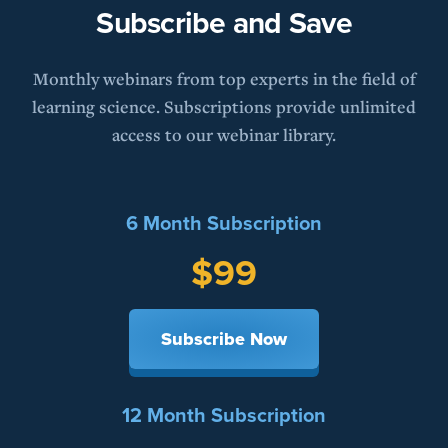
Subscribe and Save
Monthly webinars from top experts in the field of
learning science. Subscriptions provide unlimited
access to our webinar library.
6 Month Subscription
$99
Subscribe Now
12 Month Subscription