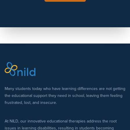
Many students today who have learning differences are not getting
the educational support they need in school, leaving them feeling
frustrated, lost, and insecure.
At NILD, our innovative educational therapies address the root
issues in learning disabilities, resulting in students becoming