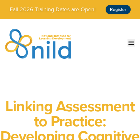
Skip to main content
Fall 2026 Training Dates are Open!
Register
Ope
Linking Assessment
to Practice:
Developing Cognitive