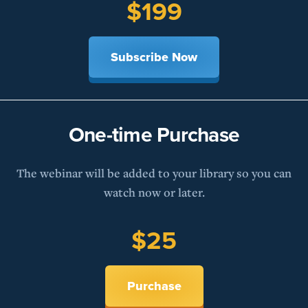
$199
Subscribe Now
One-time Purchase
The webinar will be added to your library so you can
watch now or later.
$25
Purchase