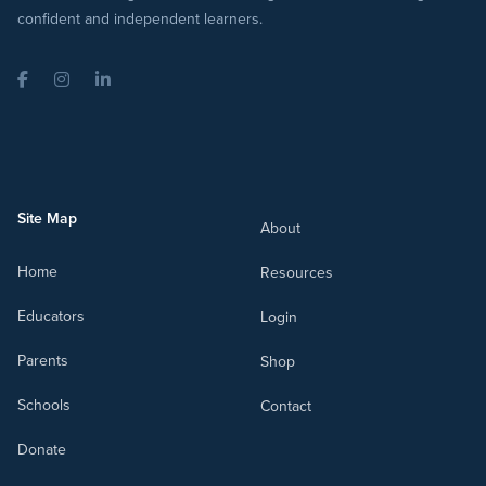
confident and independent learners.
Facebook
Instagram
LinkedIn
Site Map
About
Home
Resources
Educators
Login
Parents
Shop
Schools
Contact
Donate