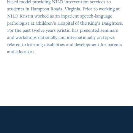
based model providing NILD intervention services to
students in Hampton Roads, Virginia. Prior to working at
NILD Kristin worked as an inpatient speech-language
pathologist at Children’s Hospital of the King’s Daughters.
For the past twelve years Kristin has presented seminars
and workshops nationally and internationally on topics
related to learning disabilities and development for parents
and educators.