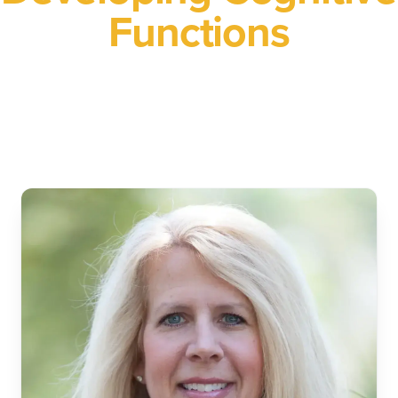
Functions