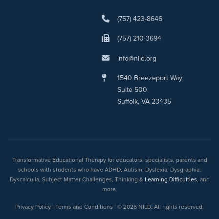
(757) 423-8646
(757) 210-3694
info@nild.org
1540 Breezeport Way
Suite 500
Suffolk, VA 23435
Transformative Educational Therapy for educators, specialists, parents and
schools with students who have ADHD, Autism, Dyslexia, Dysgraphia,
Dyscalculia, Subject Matter Challenges, Thinking &
Learning Difficulties
, and
more.
Privacy Policy | Terms and Conditions | © 2026 NILD. All rights reserved.