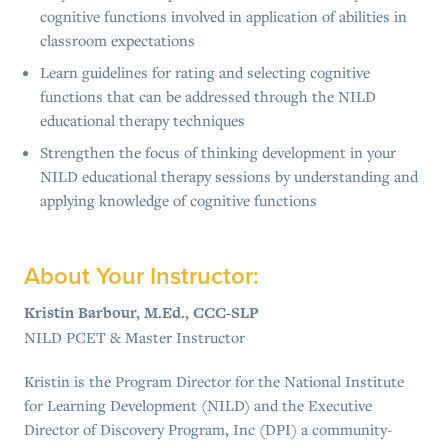
cognitive functions involved in application of abilities in
classroom expectations
Learn guidelines for rating and selecting cognitive
functions that can be addressed through the NILD
educational therapy techniques
Strengthen the focus of thinking development in your
NILD educational therapy sessions by understanding and
applying knowledge of cognitive functions
About Your Instructor:
Kristin Barbour, M.Ed., CCC-SLP
NILD PCET & Master Instructor
Kristin is the Program Director for the National Institute
for Learning Development (NILD) and the Executive
Director of Discovery Program, Inc (DPI) a community-