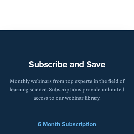
Subscribe and Save
Monthly webinars from top experts in the field of
learning science. Subscriptions provide unlimited
access to our webinar library.
6 Month Subscription