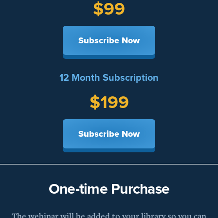
$99
Subscribe Now
12 Month Subscription
$199
Subscribe Now
One-time Purchase
The webinar will be added to your library so you can