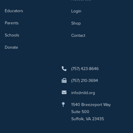
Educators
Login
Parents
Shop
Schools
Contact
Donate
(757) 423-8646
(757) 210-3694
info@nild.org
1540 Breezeport Way
Suite 500
Suffolk, VA 23435