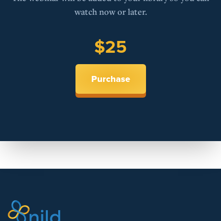
watch now or later.
$25
Purchase