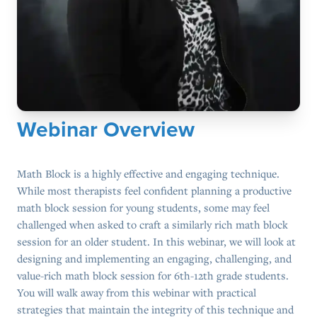
Webinar Overview
Math Block is a highly effective and engaging technique.
While most therapists feel confident planning a productive
math block session for young students, some may feel
challenged when asked to craft a similarly rich math block
session for an older student. In this webinar, we will look at
designing and implementing an engaging, challenging, and
value-rich math block session for 6th-12th grade students.
You will walk away from this webinar with practical
strategies that maintain the integrity of this technique and