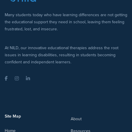
Many students today who have learning differences are not getting
the educational support they need in school, leaving them feeling
frustrated, lost, and insecure.
At NILD, our innovative educational therapies address the root
issues in learning disabilities, resulting in students becoming
confident and independent learners.
Facebook
Instagram
LinkedIn
Site Map
About
Home
Resources