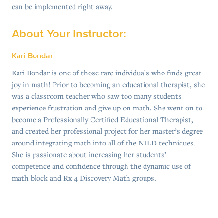
can be implemented right away.
About Your Instructor:
Kari Bondar
Kari Bondar is one of those rare individuals who finds great
joy in math! Prior to becoming an educational therapist, she
was a classroom teacher who saw too many students
experience frustration and give up on math. She went on to
become a Professionally Certified Educational Therapist,
and created her professional project for her master’s degree
around integrating math into all of the NILD techniques.
She is passionate about increasing her students’
competence and confidence through the dynamic use of
math block and Rx 4 Discovery Math groups.