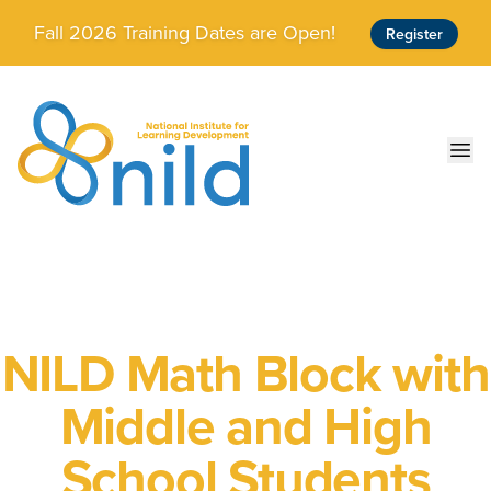
Skip to main content
Fall 2026 Training Dates are Open!
Register
Ope
NILD Math Block with
Middle and High
School Students