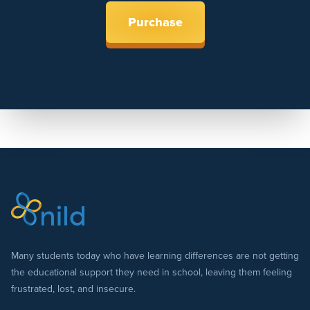
Purchase
Many students today who have learning differences are not getting
the educational support they need in school, leaving them feeling
frustrated, lost, and insecure.