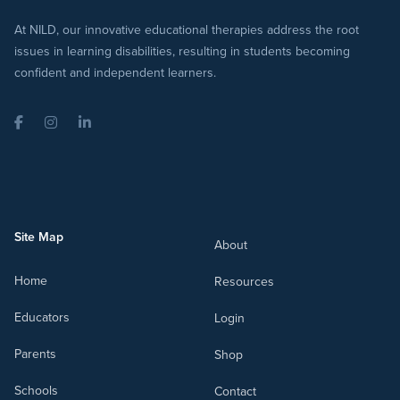
At NILD, our innovative educational therapies address the root
issues in learning disabilities, resulting in students becoming
confident and independent learners.
Facebook
Instagram
LinkedIn
Site Map
About
Home
Resources
Educators
Login
Parents
Shop
Schools
Contact