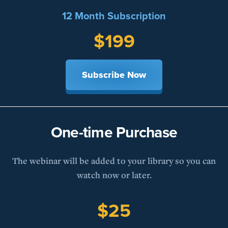
12 Month Subscription
$199
Subscribe Now
One-time Purchase
The webinar will be added to your library so you can
watch now or later.
$25