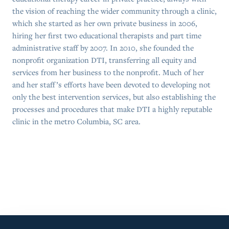
the vision of reaching the wider community through a clinic,
which she started as her own private business in 2006,
hiring her first two educational therapists and part time
administrative staff by 2007. In 2010, she founded the
nonprofit organization DTI, transferring all equity and
services from her business to the nonprofit. Much of her
and her staff’s efforts have been devoted to developing not
only the best intervention services, but also establishing the
processes and procedures that make DTI a highly reputable
clinic in the metro Columbia, SC area.