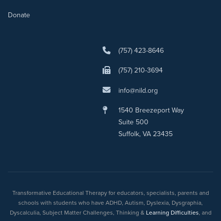
Donate
(757) 423-8646
(757) 210-3694
info@nild.org
1540 Breezeport Way
Suite 500
Suffolk, VA 23435
Transformative Educational Therapy for educators, specialists, parents and
schools with students who have ADHD, Autism, Dyslexia, Dysgraphia,
Dyscalculia, Subject Matter Challenges, Thinking &
Learning Difficulties
, and