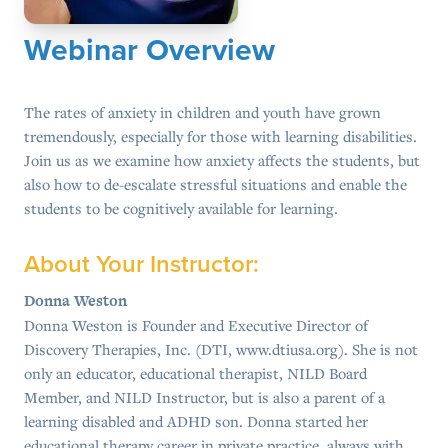
Webinar Overview
The rates of anxiety in children and youth have grown
tremendously, especially for those with learning disabilities.
Join us as we examine how anxiety affects the students, but
also how to de-escalate stressful situations and enable the
students to be cognitively available for learning.
About Your Instructor:
Donna Weston
Donna Weston is Founder and Executive Director of
Discovery Therapies, Inc. (DTI, www.dtiusa.org). She is not
only an educator, educational therapist, NILD Board
Member, and NILD Instructor, but is also a parent of a
learning disabled and ADHD son. Donna started her
educational therapy career in private practice, always with