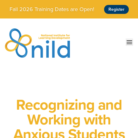
Skip to main content
Fall 2026 Training Dates are Open!
Register
Ope
Recognizing and
Working with
Anxious Students