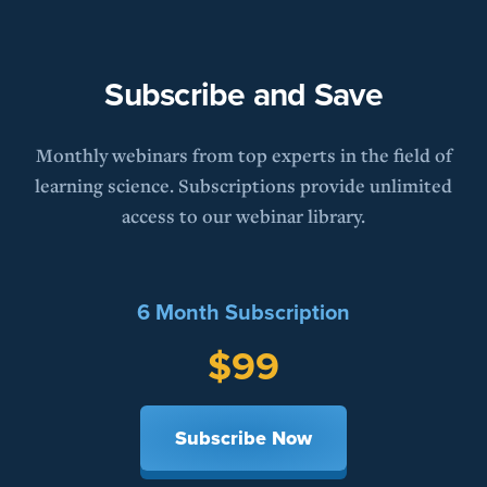
Subscribe and Save
Monthly webinars from top experts in the field of
learning science. Subscriptions provide unlimited
access to our webinar library.
6 Month Subscription
$99
Subscribe Now