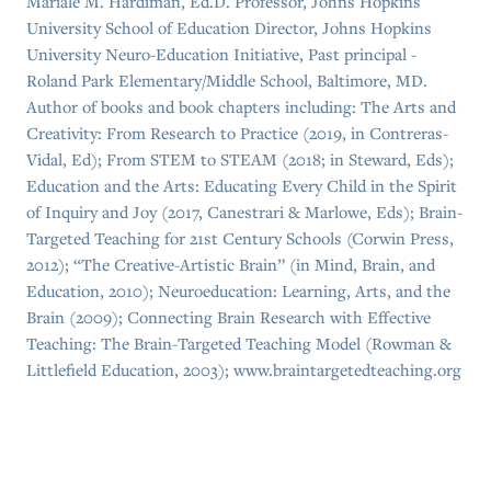
Mariale M. Hardiman, Ed.D. Professor, Johns Hopkins
University School of Education Director, Johns Hopkins
University Neuro-Education Initiative, Past principal -
Roland Park Elementary/Middle School, Baltimore, MD.
Author of books and book chapters including: The Arts and
Creativity: From Research to Practice (2019, in Contreras-
Vidal, Ed); From STEM to STEAM (2018; in Steward, Eds);
Education and the Arts: Educating Every Child in the Spirit
of Inquiry and Joy (2017, Canestrari & Marlowe, Eds); Brain-
Targeted Teaching for 21st Century Schools (Corwin Press,
2012); “The Creative-Artistic Brain” (in Mind, Brain, and
Education, 2010); Neuroeducation: Learning, Arts, and the
Brain (2009); Connecting Brain Research with Effective
Teaching: The Brain-Targeted Teaching Model (Rowman &
Littlefield Education, 2003); www.braintargetedteaching.org