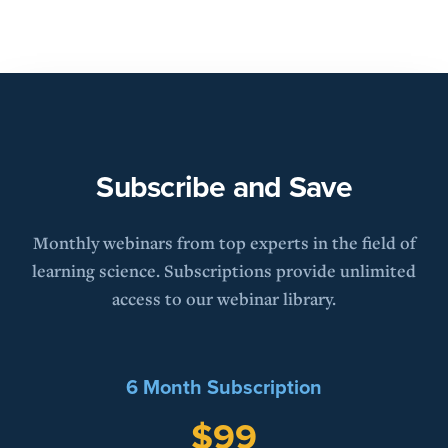
Subscribe and Save
Monthly webinars from top experts in the field of
learning science. Subscriptions provide unlimited
access to our webinar library.
6 Month Subscription
$99