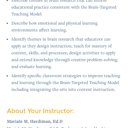
educational practice consistent with the Brain-Targeted
Teaching Model.
Describe how emotional and physical learning
environments affect learning.
Identify themes in brain research that educators can
apply as they design instruction; teach for mastery of
content, skills, and processes; design activities to apply
and extend knowledge through creative problem-solving;
and evaluate learning.
Identify specific classroom strategies to improve teaching
and learning through the Brain-Targeted Teaching Model
including integrating the arts into content instruction.
About Your Instructor:
Mariale M. Hardiman, Ed.D