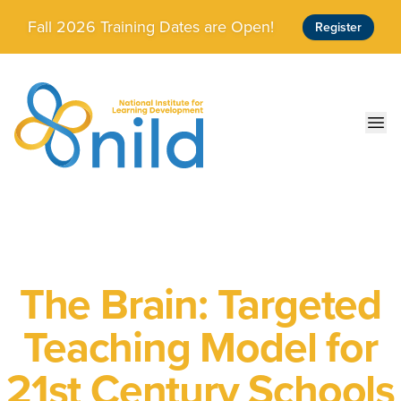
Skip to main content
Fall 2026 Training Dates are Open!
Register
Ope
The Brain: Targeted
Teaching Model for
21st Century Schools