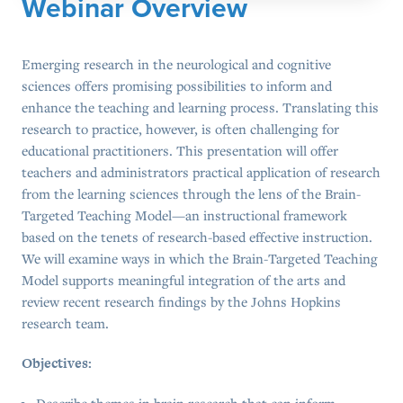
Webinar Overview
Emerging research in the neurological and cognitive
sciences offers promising possibilities to inform and
enhance the teaching and learning process. Translating this
research to practice, however, is often challenging for
educational practitioners. This presentation will offer
teachers and administrators practical application of research
from the learning sciences through the lens of the Brain-
Targeted Teaching Model—an instructional framework
based on the tenets of research-based effective instruction.
We will examine ways in which the Brain-Targeted Teaching
Model supports meaningful integration of the arts and
review recent research findings by the Johns Hopkins
research team.
Objectives:
Describe themes in brain research that can inform