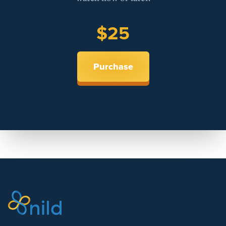
$25
Purchase