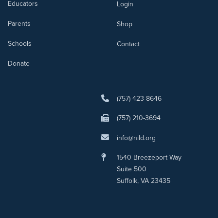
Educators
Login
Parents
Shop
Schools
Contact
Donate
(757) 423-8646
(757) 210-3694
info@nild.org
1540 Breezeport Way
Suite 500
Suffolk, VA 23435