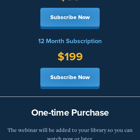
Subscribe Now
12 Month Subscription
$199
Subscribe Now
One-time Purchase
The webinar will be added to your library so you can
watch now or later.