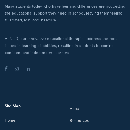
Many students today who have learning differences are not getting
the educational support they need in school, leaving them feeling
frustrated, lost, and insecure.
At NILD, our innovative educational therapies address the root
issues in learning disabilities, resulting in students becoming
confident and independent learners.
Facebook
Instagram
LinkedIn
Site Map
About
Home
Resources