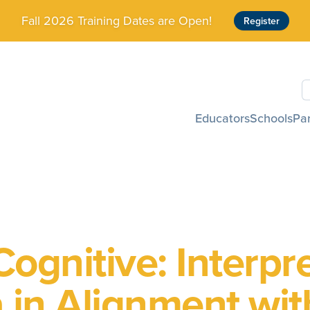
Fall 2026 Training Dates are Open!
Register
S
Educators
Schools
Pa
ognitive: Interpr
 in Alignment wit