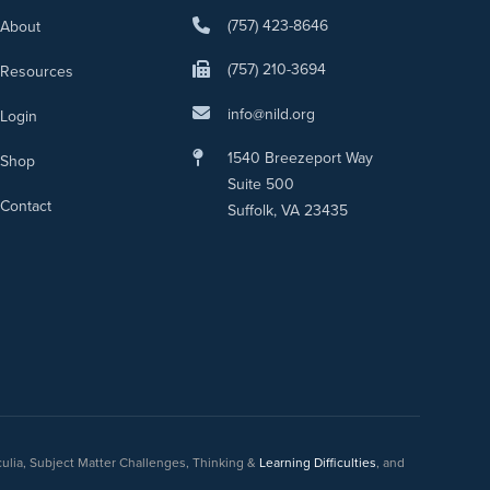
(757) 423-8646
About
(757) 210-3694
Resources
info@nild.org
Login
1540 Breezeport Way
Shop
Suite 500
Contact
Suffolk, VA 23435
culia, Subject Matter Challenges, Thinking &
Learning Difficulties
, and