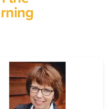
arning