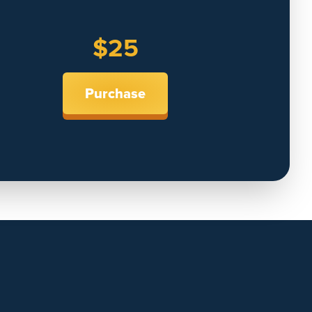
$25
Purchase