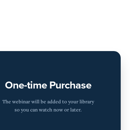
One-time Purchase
The webinar will be added to your library
so you can watch now or later.