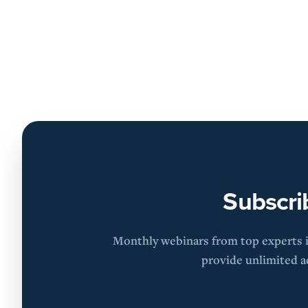
Subscri
Monthly webinars from top experts in
provide unlimited ac