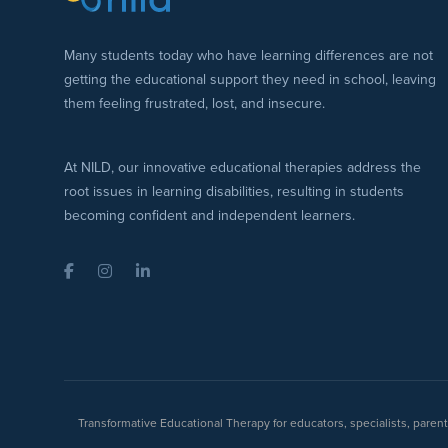
Many students today who have learning differences are not
getting the educational support they need in school, leaving
them feeling frustrated, lost, and insecure.
At NILD, our innovative educational therapies address the
root issues in learning disabilities, resulting in students
becoming confident and independent learners.
Facebook
Instagram
LinkedIn
Transformative Educational Therapy for educators, specialists, pare