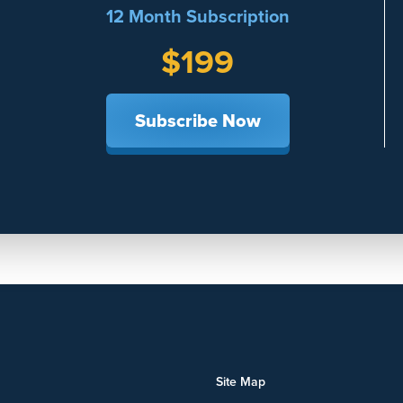
12 Month Subscription
$199
Subscribe Now
Site Map