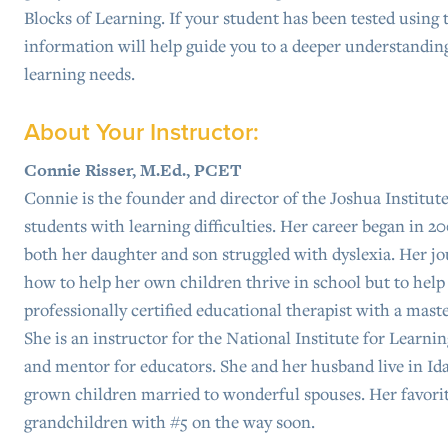
Blocks of Learning. If your student has been tested using 
information will help guide you to a deeper understanding
learning needs.
About Your Instructor:
Connie Risser, M.Ed., PCET
Connie is the founder and director of the Joshua Institute
students with learning difficulties. Her career began in 20
both her daughter and son struggled with dyslexia. Her jo
how to help her own children thrive in school but to help o
professionally certified educational therapist with a maste
She is an instructor for the National Institute for Learni
and mentor for educators. She and her husband live in Ida
grown children married to wonderful spouses. Her favorit
grandchildren with #5 on the way soon.