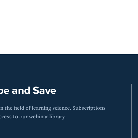
be and Save
 the field of learning science. Subscriptions
cess to our webinar library.