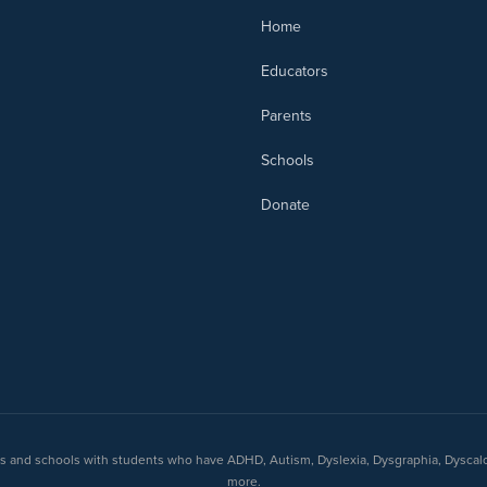
Home
Educators
Parents
Schools
Donate
nts and schools with students who have ADHD, Autism, Dyslexia, Dysgraphia, Dyscal
more.