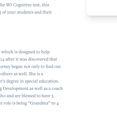
the WJ Cognitive test, this
 of your students and their
 which is designed to help
04 after it was discovered that
urney began not only to find out
thers as well. She is a
r’s degree in special education.
ng Development as well as a coach
ho and are blessed to have 3
e role is being “Grandma” to 4