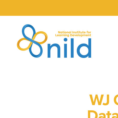
Skip to main content
WJ C
Data