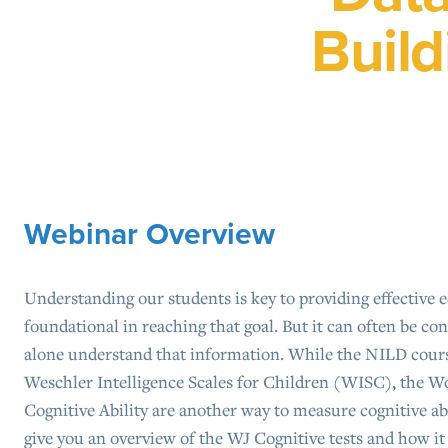
Build
Webinar Overview
Understanding our students is key to providing effective e
foundational in reaching that goal. But it can often be co
alone understand that information. While the NILD cour
Weschler Intelligence Scales for Children (WISC), the W
Cognitive Ability are another way to measure cognitive abi
give you an overview of the WJ Cognitive tests and how it 