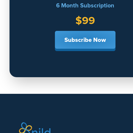
6 Month Subscription
$99
Subscribe Now