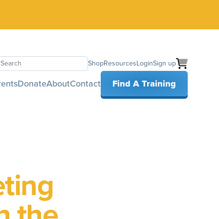
Shop
Resources
Login
Sign up
earch
rents
Donate
About
Contact
Find A Training
eting
h the