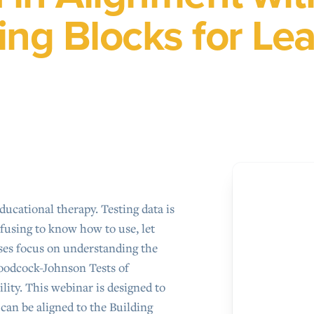
ing Blocks for Le
ducational therapy. Testing data is
nfusing to know how to use, let
ses focus on understanding the
oodcock-Johnson Tests of
lity. This webinar is designed to
can be aligned to the Building