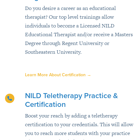
Do you desire a career as an educational
therapist? Our top level trainings allow
individuals to become a Licensed NILD
Educational Therapist and/or receive a Masters
Degree through Regent University or
Southeastern University.
Learn More About Certification
→
NILD Teletherapy Practice &
Certification
Boost your reach by adding a teletherapy
certification to your credentials. This will allow
you to reach more students with your practice