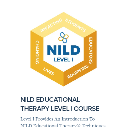
NILD EDUCATIONAL
THERAPY LEVEL I COURSE
Level I Provides An Introduction To
NILD Educational Therapy
®
Techniques