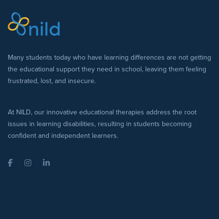
Many students today who have learning differences are not getting
the educational support they need in school, leaving them feeling
frustrated, lost, and insecure.
At NILD, our innovative educational therapies address the root
issues in learning disabilities, resulting in students becoming
confident and independent learners.
Facebook
Instagram
LinkedIn