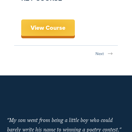
View Course
Next
"My son went from being a little boy who could
barely write his name to winning a poetry contest."