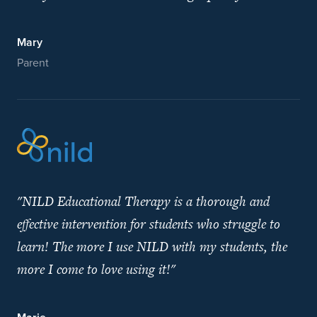
Mary
Parent
"NILD Educational Therapy is a thorough and
effective intervention for students who struggle to
learn! The more I use NILD with my students, the
more I come to love using it!"