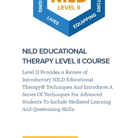
NILD EDUCATIONAL
THERAPY LEVEL II COURSE
Level II Provides A Review of
Introductory NILD Educational
Therapy® Techniques And Introduces A
Series Of Techniques For Advanced
Students To Include Mediated Learning
And Questioning Skills.