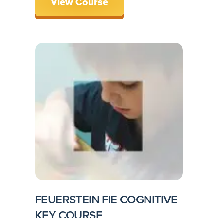
View Course
FEUERSTEIN FIE COGNITIVE
KEY COURSE