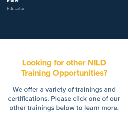
Marie
Educator
Looking for other NILD
Training Opportunities?
We offer a variety of trainings and
certifications. Please click one of our
other trainings below to learn more.