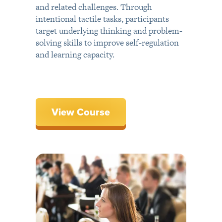
and related challenges. Through
intentional tactile tasks, participants
target underlying thinking and problem-
solving skills to improve self-regulation
and learning capacity.
View Course