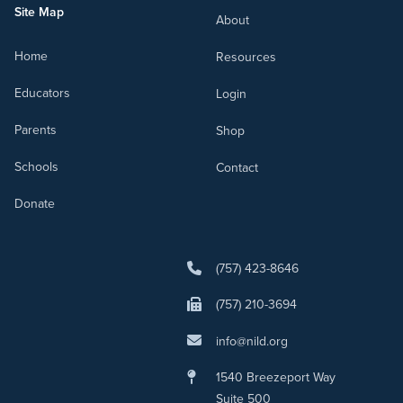
Site Map
About
Home
Resources
Educators
Login
Parents
Shop
Schools
Contact
Donate
(757) 423-8646
(757) 210-3694
info@nild.org
1540 Breezeport Way
Suite 500