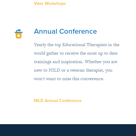
View Workshops
Annual Conference
Yearly the top Educational Therapists in the
world gather to receive the most up to date
trainings and inspiration. Whether you are
new to NILD or a veteran therapist, you
won't want to miss this converence.
NILD Annual Conference