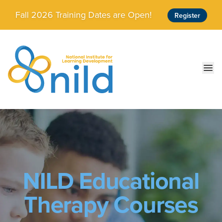
Skip to main content
Fall 2026 Training Dates are Open!
Register
Ope
NILD Educational
Therapy Courses