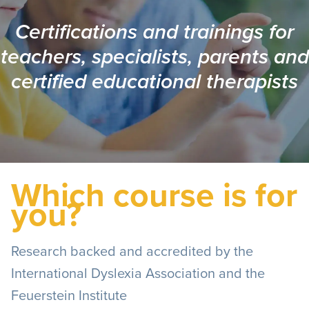
Certifications and trainings for
teachers, specialists, parents and
certified educational therapists
Which course is for
you?
Research backed and accredited by the
International Dyslexia Association and the
Feuerstein Institute