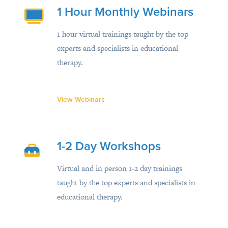
1 Hour Monthly Webinars
1 hour virtual trainings taught by the top
experts and specialists in educational
therapy.
View Webinars
1-2 Day Workshops
Virtual and in person 1-2 day trainings
taught by the top experts and specialists in
educational therapy.