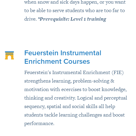
when snow and sick days happen, or you want
to be able to serve students who are too far to
drive.
*Prerequisite: Level 1 training
Feuerstein Instrumental
Enrichment Courses
Feuerstein's Instrumental Enrichment (FIE)
strengthens learning, problem-solving &
motivation with ecercises to boost knowledge,
thinking and creativity. Logical and perceptual
sequency, spatial and social skills all help
students tackle learning challenges and boost
performance.