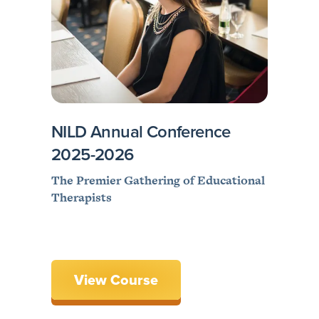
NILD Annual Conference
2025-2026
The Premier Gathering of Educational
Therapists
View Course