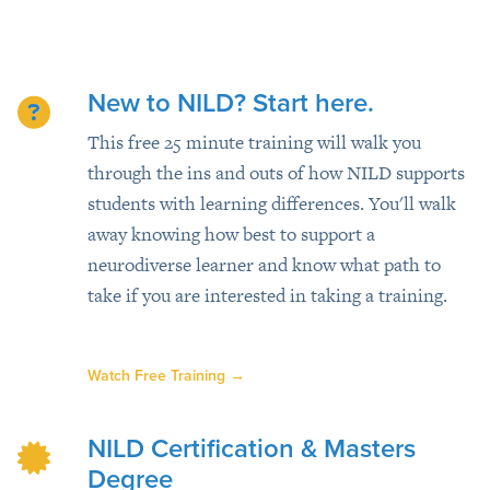
New to NILD? Start here.
This free 25 minute training will walk you
through the ins and outs of how NILD supports
students with learning differences. You'll walk
away knowing how best to support a
neurodiverse learner and know what path to
take if you are interested in taking a training.
Watch Free Training
→
NILD Certification & Masters
Degree