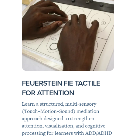
FEUERSTEIN FIE TACTILE
FOR ATTENTION
Learn a structured, multi-sensory
(Touch–Motion–Sound) mediation
approach designed to strengthen
attention, visualization, and cognitive
processing for learners with ADD/ADHD