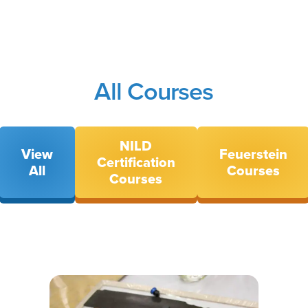
All Courses
NILD
View
Feuerstein
Certification
All
Courses
Courses