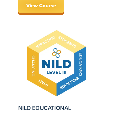
View Course
NILD EDUCATIONAL