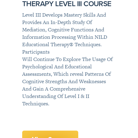
THERAPY LEVEL III COURSE
Level III Develops Mastery Skills And
Provides An In-Depth Study Of
Mediation, Cognitive Functions And
Information Processing Within NILD
Educational Therapy® Techniques.
Participants
Will Continue To Explore The Usage Of
Psychological And Educational
Assessments, Which reveal Patterns Of
Cognitive Strengths And Weaknesses
And Gain A Comprehensive
Understanding Of Level I & II
Techniques.