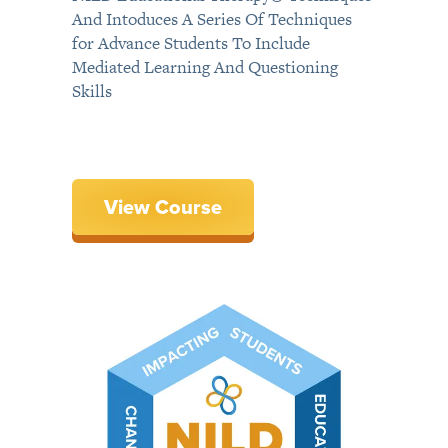
And Intoduces A Series Of Techniques
for Advance Students To Include
Mediated Learning And Questioning
Skills
View Course