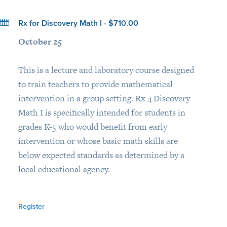
Rx for Discovery Math I - $710.00
October 25
This is a lecture and laboratory course designed
to train teachers to provide mathematical
intervention in a group setting. Rx 4 Discovery
Math I is specifically intended for students in
grades K-5 who would benefit from early
intervention or whose basic math skills are
below expected standards as determined by a
local educational agency.
Register