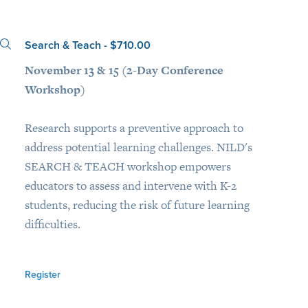
Search & Teach - $710.00
November 13 & 15 (2-Day Conference
Workshop)
Research supports a preventive approach to
address potential learning challenges. NILD's
SEARCH & TEACH workshop empowers
educators to assess and intervene with K-2
students, reducing the risk of future learning
difficulties.
Register