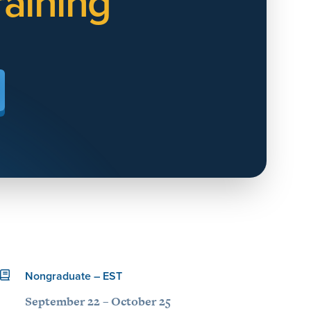
aining
Nongraduate – EST
September 22 – October 25