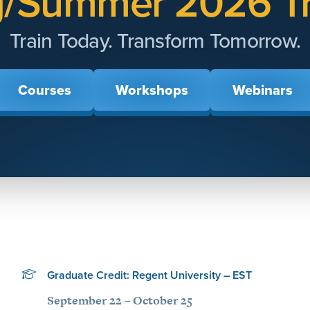
g/Summer 2026 Tr
Train Today. Transform Tomorrow.
Courses
Workshops
Webinars
Graduate Credit: Regent University – EST
September 22 – October 25