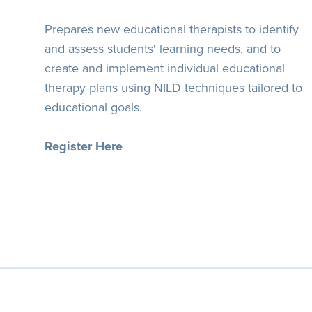
Prepares new educational therapists to identify
and assess students' learning needs, and to
create and implement individual educational
therapy plans using NILD techniques tailored to
educational goals.
Register Here