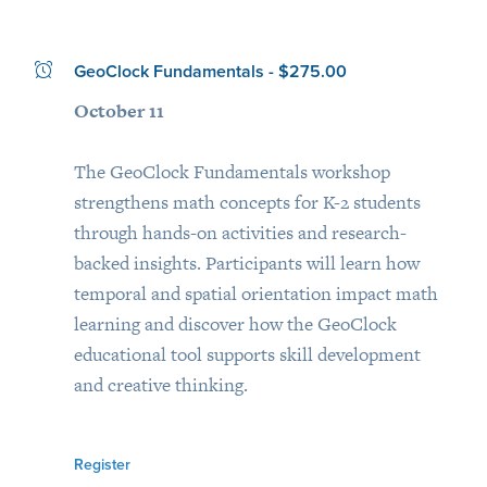
GeoClock Fundamentals - $275.00
October 11
The GeoClock Fundamentals workshop
strengthens math concepts for K-2 students
through hands-on activities and research-
backed insights. Participants will learn how
temporal and spatial orientation impact math
learning and discover how the GeoClock
educational tool supports skill development
and creative thinking.
Register