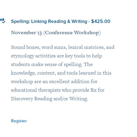
Spelling: Linking Reading & Writing - $425.00
November 13 (Conference Workshop)
Sound boxes, word sums, lexical matrices, and
etymology activities are key tools to help
students make sense of spelling. The
knowledge, content, and tools learned in this
workshop are an excellent addition for
educational therapists who provide Rx for
Discovery Reading and/or Writing.
Register