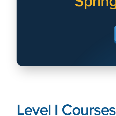
Sprin
Level I Courses