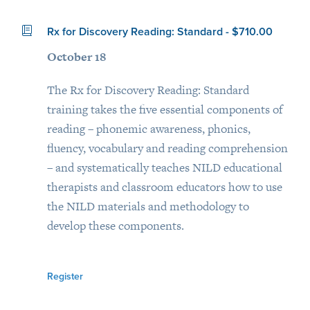
Rx for Discovery Reading: Standard - $710.00
October 18
The Rx for Discovery Reading: Standard
training takes the five essential components of
reading – phonemic awareness, phonics,
fluency, vocabulary and reading comprehension
– and systematically teaches NILD educational
therapists and classroom educators how to use
the NILD materials and methodology to
develop these components.
Register