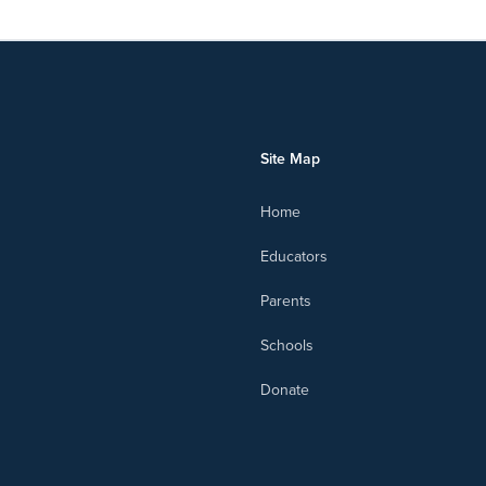
Site Map
Home
Educators
Parents
Schools
Donate