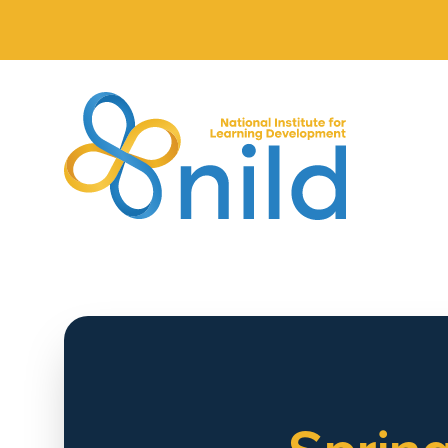
Skip to main content