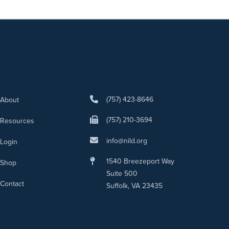
(757) 423-8646
About
(757) 210-3694
Resources
info@nild.org
Login
1540 Breezeport Way
Shop
Suite 500
Contact
Suffolk, VA 23435