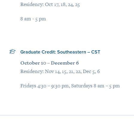
Residency: Oct 17, 18, 24, 25
8 am - 5 pm
Graduate Credit: Southeastern – CST
October 10 – December 6
Residency: Nov 14, 15, 21, 22, Dec 5, 6
Fridays 4:30 – 9:30 pm, Saturdays 8 am – 5 pm