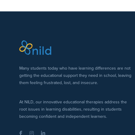
Many students today who have learning differences are not
getting the educational support they need in school, leaving
them feeling frustrated, lost, and insecure.
At NILD, our innovative educational therapies address the
root issues in learning disabilities, resulting in students
becoming confident and independent learners.
Facebook
Instagram
LinkedIn