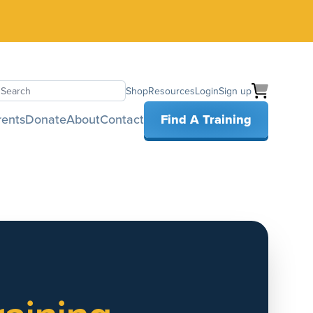
Shop
Resources
Login
Sign up
earch
rents
Donate
About
Contact
Find A Training