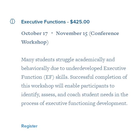
Executive Functions - $425.00
October 17 ・ November 15 (Conference
Workshop)
Many students struggle academically and
behaviorally due to underdeveloped Executive
Function (EF) skills. Successful completion of
this workshop will enable participants to
identify, assess, and coach student needs in the
process of executive functioning development.
Register