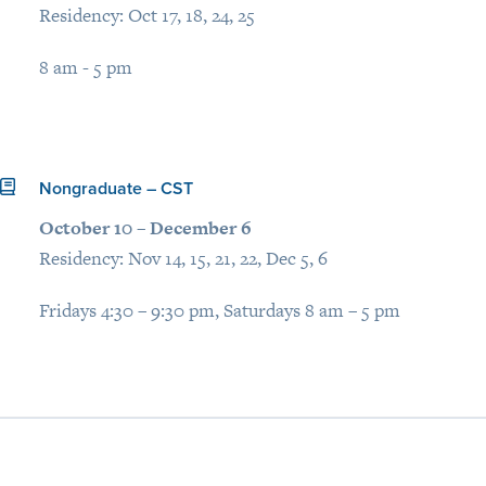
Residency: Oct 17, 18, 24, 25
8 am - 5 pm
Nongraduate – CST
October 10 – December 6
Residency: Nov 14, 15, 21, 22, Dec 5, 6
Fridays 4:30 – 9:30 pm, Saturdays 8 am – 5 pm