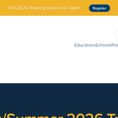
Fall 2026 Training Dates are Open!
Register
S
Educators
Schools
Pa