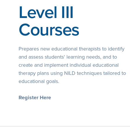
Level III
Courses
Prepares new educational therapists to identify
and assess students' learning needs, and to
create and implement individual educational
therapy plans using NILD techniques tailored to
educational goals.
Register Here