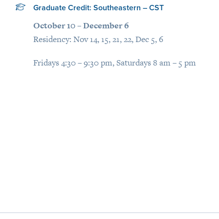
Graduate Credit: Southeastern – CST
October 10 – December 6
Residency: Nov 14, 15, 21, 22, Dec 5, 6
Fridays 4:30 – 9:30 pm, Saturdays 8 am – 5 pm