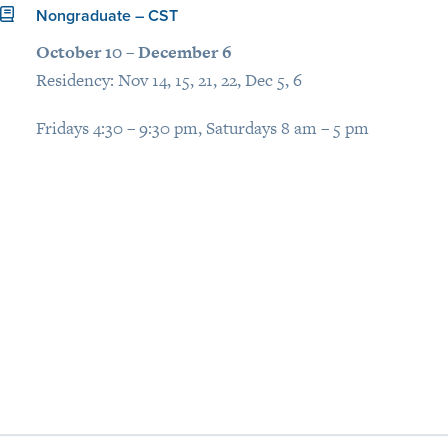
Nongraduate – CST
October 10 – December 6
Residency: Nov 14, 15, 21, 22, Dec 5, 6
Fridays 4:30 – 9:30 pm, Saturdays 8 am – 5 pm