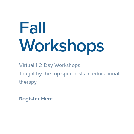
Fall
Workshops
Virtual 1-2 Day Workshops
Taught by the top specialists in educational
therapy
Register Here