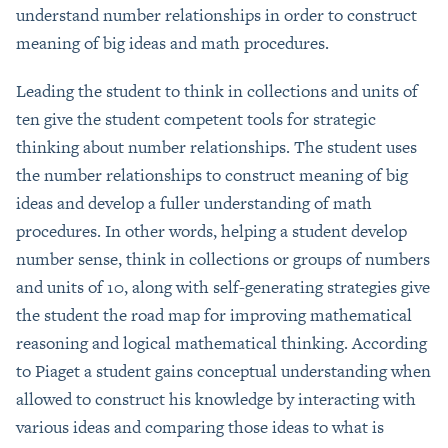
understand number relationships in order to construct
meaning of big ideas and math procedures.
Leading the student to think in collections and units of
ten give the student competent tools for strategic
thinking about number relationships. The student uses
the number relationships to construct meaning of big
ideas and develop a fuller understanding of math
procedures. In other words, helping a student develop
number sense, think in collections or groups of numbers
and units of 10, along with self-generating strategies give
the student the road map for improving mathematical
reasoning and logical mathematical thinking. According
to Piaget a student gains conceptual understanding when
allowed to construct his knowledge by interacting with
various ideas and comparing those ideas to what is