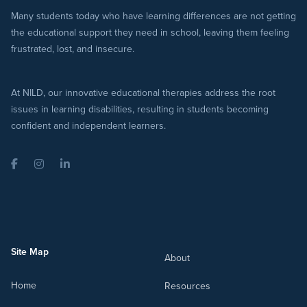
Many students today who have learning differences are not getting
the educational support they need in school, leaving them feeling
frustrated, lost, and insecure.
At NILD, our innovative educational therapies address the root
issues in learning disabilities, resulting in students becoming
confident and independent learners.
Facebook
Instagram
LinkedIn
Site Map
About
Home
Resources