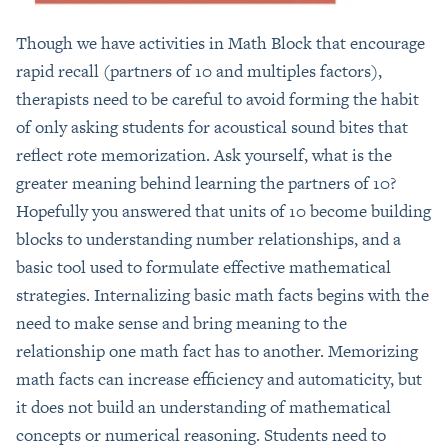
Though we have activities in Math Block that encourage
rapid recall (partners of 10 and multiples factors),
therapists need to be careful to avoid forming the habit
of only asking students for acoustical sound bites that
reflect rote memorization. Ask yourself, what is the
greater meaning behind learning the partners of 10?
Hopefully you answered that units of 10 become building
blocks to understanding number relationships, and a
basic tool used to formulate effective mathematical
strategies. Internalizing basic math facts begins with the
need to make sense and bring meaning to the
relationship one math fact has to another. Memorizing
math facts can increase efficiency and automaticity, but
it does not build an understanding of mathematical
concepts or numerical reasoning. Students need to