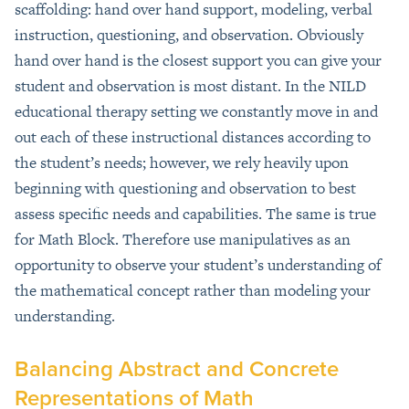
scaffolding: hand over hand support, modeling, verbal
instruction, questioning, and observation. Obviously
hand over hand is the closest support you can give your
student and observation is most distant. In the NILD
educational therapy setting we constantly move in and
out each of these instructional distances according to
the student’s needs; however, we rely heavily upon
beginning with questioning and observation to best
assess specific needs and capabilities. The same is true
for Math Block. Therefore use manipulatives as an
opportunity to observe your student’s understanding of
the mathematical concept rather than modeling your
understanding.
Balancing Abstract and Concrete
Representations of Math