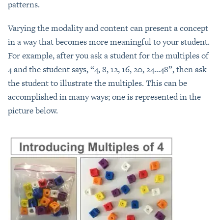
patterns.
Varying the modality and content can present a concept
in a way that becomes more meaningful to your student.
For example, after you ask a student for the multiples of
4 and the student says, “4, 8, 12, 16, 20, 24…48”, then ask
the student to illustrate the multiples. This can be
accomplished in many ways; one is represented in the
picture below.