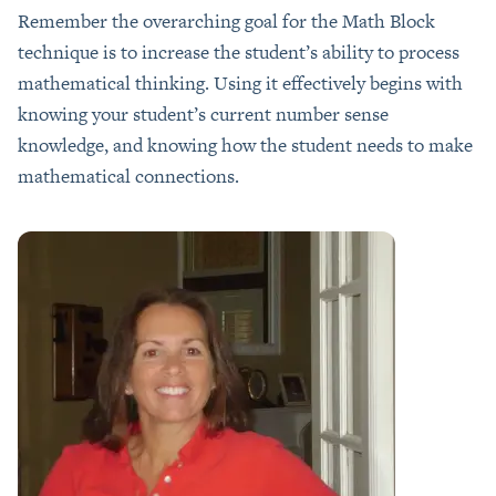
Remember the overarching goal for the Math Block
technique is to increase the student’s ability to process
mathematical thinking. Using it effectively begins with
knowing your student’s current number sense
knowledge, and knowing how the student needs to make
mathematical connections.