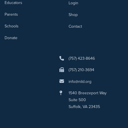
Educators
Login
Parents
Shop
Schools
Contact
Donate
(757) 423-8646
(757) 210-3694
info@nild.org
1540 Breezeport Way
Suite 500
Suffolk, VA 23435