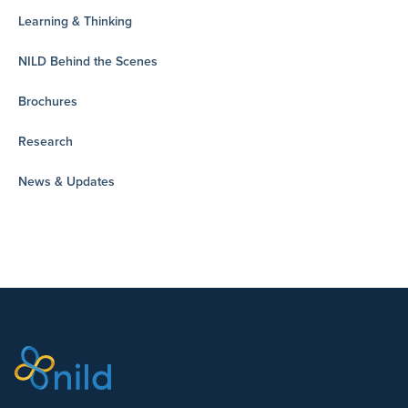
Learning & Thinking
NILD Behind the Scenes
Brochures
Research
News & Updates