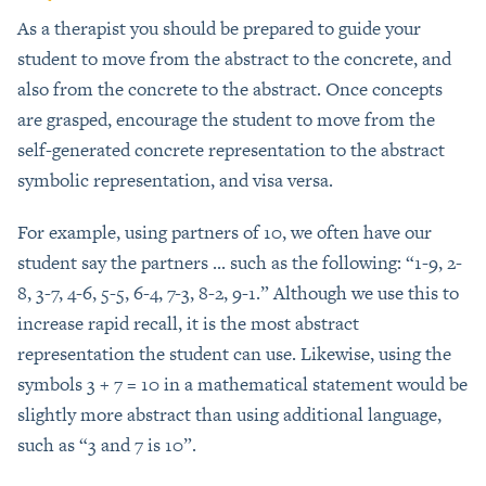
As a therapist you should be prepared to guide your
student to move from the abstract to the concrete, and
also from the concrete to the abstract. Once concepts
are grasped, encourage the student to move from the
self-generated concrete representation to the abstract
symbolic representation, and visa versa.
For example, using partners of 10, we often have our
student say the partners ... such as the following: “1-9, 2-
8, 3-7, 4-6, 5-5, 6-4, 7-3, 8-2, 9-1.” Although we use this to
increase rapid recall, it is the most abstract
representation the student can use. Likewise, using the
symbols 3 + 7 = 10 in a mathematical statement would be
slightly more abstract than using additional language,
such as “3 and 7 is 10”.