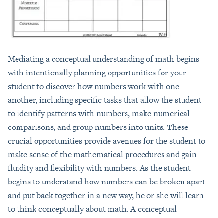
Mediating a conceptual understanding of math begins
with intentionally planning opportunities for your
student to discover how numbers work with one
another, including specific tasks that allow the student
to identify patterns with numbers, make numerical
comparisons, and group numbers into units. These
crucial opportunities provide avenues for the student to
make sense of the mathematical procedures and gain
fluidity and flexibility with numbers. As the student
begins to understand how numbers can be broken apart
and put back together in a new way, he or she will learn
to think conceptually about math. A conceptual