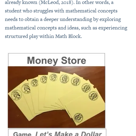
already known (McLeod, 2018). In other words, a
student who struggles with mathematical concepts
needs to obtain a deeper understanding by exploring
mathematical concepts and ideas, such as experiencing
structured play within Math Block.