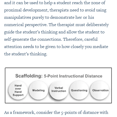
and it can be used to help a student reach the zone of
proximal development, therapists need to avoid using
manipulatives purely to demonstrate her or his
numerical perspective. The therapist must deliberately
guide the student’s thinking and allow the student to
self-generate the connections. Therefore, careful
attention needs to be given to how closely you mediate
the student’s thinking.
As a framework, consider the 5-points of distance with