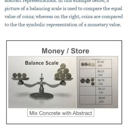
abstract representations. In this example below, a
picture of a balancing scale is used to compare the equal
value of coins; whereas on the right, coins are compared
to the the symbolic representation of a monetary value.