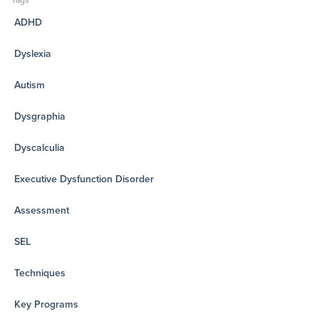
Tags
ADHD
Dyslexia
Autism
Dysgraphia
Dyscalculia
Executive Dysfunction Disorder
Assessment
SEL
Techniques
Key Programs