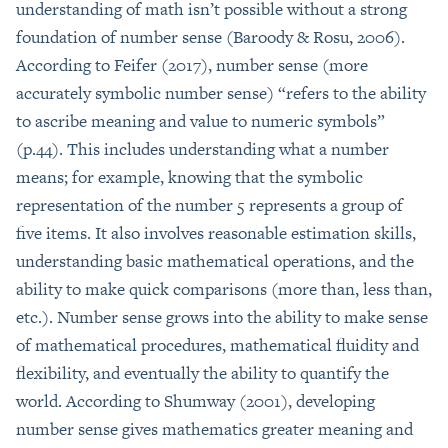
understanding of math isn’t possible without a strong
foundation of number sense (Baroody & Rosu, 2006).
According to Feifer (2017), number sense (more
accurately symbolic number sense) “refers to the ability
to ascribe meaning and value to numeric symbols”
(p.44). This includes understanding what a number
means; for example, knowing that the symbolic
representation of the number 5 represents a group of
five items. It also involves reasonable estimation skills,
understanding basic mathematical operations, and the
ability to make quick comparisons (more than, less than,
etc.). Number sense grows into the ability to make sense
of mathematical procedures, mathematical fluidity and
flexibility, and eventually the ability to quantify the
world. According to Shumway (2001), developing
number sense gives mathematics greater meaning and