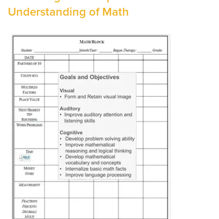
Understanding of Math