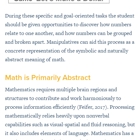
During these specific and goal-oriented tasks the student
should be given opportunities to discover how numbers
relate to one another, and how numbers can be grouped
and broken apart. Manipulatives can aid this process as a
concrete representation of the symbolic and naturally
abstract meaning of math.
Math is Primarily Abstract
Mathematics requires multiple brain regions and
structures to contribute and work harmoniously to
process information efficiently (Feifer, 2017). Processing
mathematically relies heavily upon nonverbal
capabilities such as visual-spatial and fluid reasoning, but
it also includes elements of language. Mathematics has a