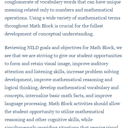
conglomerate of vocabulary words that can have unique
meaning related only to numbers and mathematical
operations. Using a wide variety of mathematical terms
throughout Math Block is crucial for the fullest
development of conceptual understanding.
Reviewing NILD goals and objectives for Math Block, we
see that we are striving to give our student opportunities
to form and retain visual image, improve auditory
attention and listening skills, increase problem solving
development, improve mathematical reasoning and
logical thinking, develop mathematical vocabulary and
concepts, internalize basic math facts, and improve
language processing. Math Block activities should allow
the student opportunity to utilize mathematical
reasoning and other cognitive skills, while
simultaneously providing situations that require visual