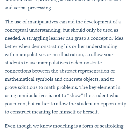
and verbal processing.
The use of manipulatives can aid the development of a
conceptual understanding, but should only be used as
needed. A struggling learner can grasp a concept or idea
better when demonstrating his or her understanding
with manipulatives or an illustration, so allow your
students to use manipulatives to demonstrate
connections between the abstract representation of
mathematical symbols and concrete objects, and to
prove solutions to math problems. The key element in
using manipulatives is not to “show” the student what
you mean, but rather to allow the student an opportunity
to construct meaning for himself or herself.
Even though we know modeling is a form of scaffolding