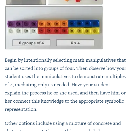
Begin by intentionally selecting math manipulatives that
can be sorted into groups of four. Then observe how your
student uses the manipulatives to demonstrate multiples
of 4, mediating only as needed. Have your student
explain the process he or she used, and then have him or
her connect this knowledge to the appropriate symbolic
representation.
Other options include using a mixture of concrete and