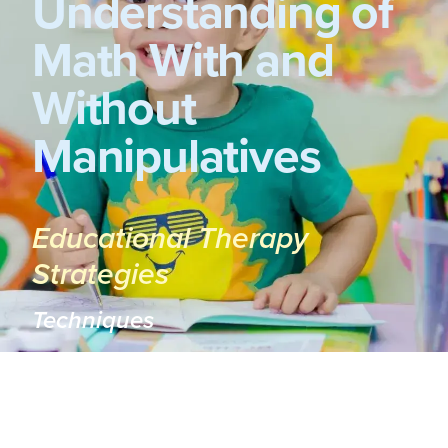
Understanding of
Math With and
Without
Manipulatives
Educational Therapy
Strategies
Techniques