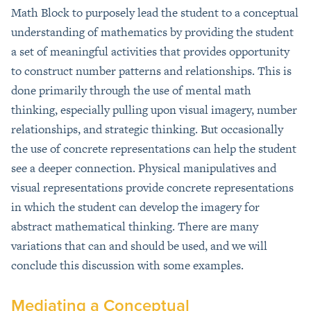
Math Block to purposely lead the student to a conceptual
understanding of mathematics by providing the student
a set of meaningful activities that provides opportunity
to construct number patterns and relationships. This is
done primarily through the use of mental math
thinking, especially pulling upon visual imagery, number
relationships, and strategic thinking. But occasionally
the use of concrete representations can help the student
see a deeper connection. Physical manipulatives and
visual representations provide concrete representations
in which the student can develop the imagery for
abstract mathematical thinking. There are many
variations that can and should be used, and we will
conclude this discussion with some examples.
Mediating a Conceptual