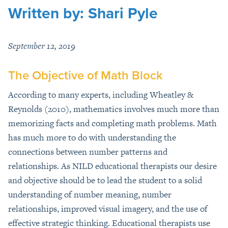
Written by: Shari Pyle
September 12, 2019
The Objective of Math Block
According to many experts, including Wheatley &
Reynolds (2010), mathematics involves much more than
memorizing facts and completing math problems. Math
has much more to do with understanding the
connections between number patterns and
relationships. As NILD educational therapists our desire
and objective should be to lead the student to a solid
understanding of number meaning, number
relationships, improved visual imagery, and the use of
effective strategic thinking. Educational therapists use