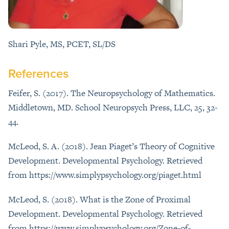
Shari Pyle, MS, PCET, SL/DS
References
Feifer, S. (2017). The Neuropsychology of Mathematics.
Middletown, MD. School Neuropsych Press, LLC, 25, 32-
44.
McLeod, S. A. (2018). Jean Piaget’s Theory of Cognitive
Development. Developmental Psychology. Retrieved
from https://www.simplypsychology.org/piaget.html
McLeod, S. (2018). What is the Zone of Proximal
Development. Developmental Psychology. Retrieved
from https://www.simplypsychology.org/Zone-of-