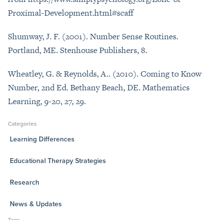
Proximal-Development.html#scaff
Shumway, J. F. (2001). Number Sense Routines.
Portland, ME. Stenhouse Publishers, 8.
Wheatley, G. & Reynolds, A.. (2010). Coming to Know
Number, 2nd Ed. Bethany Beach, DE. Mathematics
Learning, 9-20, 27, 29.
Categories
Learning Differences
Educational Therapy Strategies
Research
News & Updates