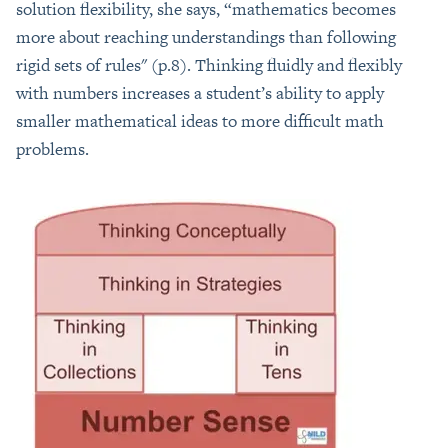
solution flexibility, she says, “mathematics becomes
more about reaching understandings than following
rigid sets of rules" (p.8). Thinking fluidly and flexibly
with numbers increases a student’s ability to apply
smaller mathematical ideas to more difficult math
problems.