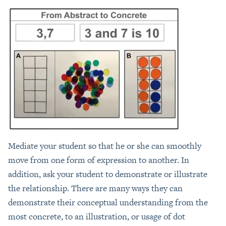
Mediate your student so that he or she can smoothly
move from one form of expression to another. In
addition, ask your student to demonstrate or illustrate
the relationship. There are many ways they can
demonstrate their conceptual understanding from the
most concrete, to an illustration, or usage of dot